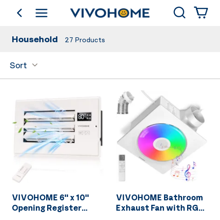
Search
go back
Shop by Category
Household
27
Products
Sort
VIVOHOME 6'' x 10''
VIVOHOME Bathroom
Opening Register
Exhaust Fan with RGB
Booster Fan with
Light & Humidity