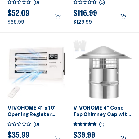
(
0
)
(
0
)
Adjustable Wind
Sensor (30-110-
Direction Louver -
160CFM) & Bluetooth
$52.09
$116.99
11.6" x 7.5" Vent Cover
Speaker -
$68.99
$129.99
for Room, Floor, Wall -
2700K/4000K/5700K
White
LED Light
VIVOHOME 4'' x 10''
VIVOHOME 4" Cone
Opening Register
Top Chimney Cap with
Booster Fan with
Screen, Round Roof
(
0
)
(
1
)
Adjustable Wind
Rain Chimney Cover,
Direction Louver -
Galvanized Steel
$35.99
$39.99