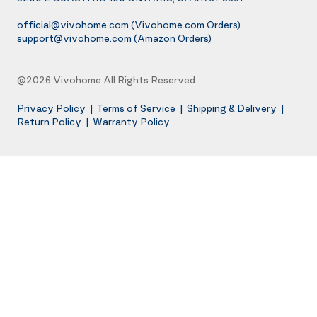
official@vivohome.com
(Vivohome.com Orders)
support@vivohome.com
(Amazon Orders)
@2026 Vivohome All Rights Reserved
Privacy Policy
|
Terms of Service
|
Shipping & Delivery
|
Return Policy
|
Warranty Policy