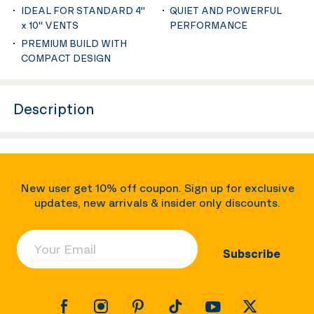
IDEAL FOR STANDARD 4''
QUIET AND POWERFUL
x 10'' VENTS
PERFORMANCE
PREMIUM BUILD WITH
COMPACT DESIGN
Description
New user get 10% off coupon. Sign up for exclusive
updates, new arrivals & insider only discounts.
Your Email
Subscribe