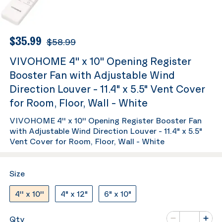
$35.99
$58.99
VIVOHOME 4'' x 10'' Opening Register
Booster Fan with Adjustable Wind
Direction Louver - 11.4" x 5.5" Vent Cover
for Room, Floor, Wall - White
VIVOHOME 4'' x 10'' Opening Register Booster Fan
with Adjustable Wind Direction Louver - 11.4" x 5.5"
Vent Cover for Room, Floor, Wall - White
Size
4'' x 10''
4" x 12"
6" x 10"
Number of va
Qty