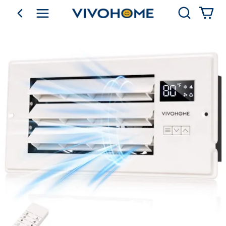
Search
go back
Shop by Category