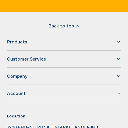
Back to top
Products
Customer Service
Company
Account
Location
3200 E GUASTI RD 100 ONTARIO, CA 91761-8661