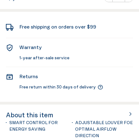
Minus
Plus
Free shipping on orders over $99
Warranty
1-year after-sale service
Returns
Free return within 30 days of delivery
About this item
SMART CONTROL FOR
ADJUSTABLE LOUVER FOE
ENERGY SAVING
OPTIMAL AIRFLOW
DIRECTION