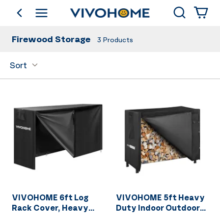
Search
go back
Shop by Category
Firewood Storage
3
Products
Sort
VIVOHOME 6ft Log
VIVOHOME 5ft Heavy
Rack Cover, Heavy
Duty Indoor Outdoor
Duty 600D Oxford
Firewood Storage Log