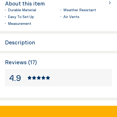
About this item
Durable Material
Weather Resistant
Easy To Set Up
Air Vents
Measurement
Description
Reviews (17)
4.9