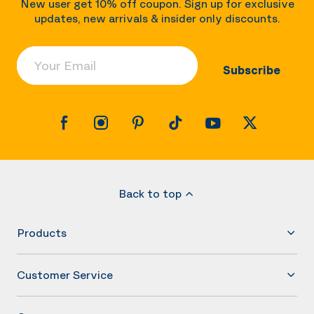
New user get 10% off coupon. Sign up for exclusive
updates, new arrivals & insider only discounts.
Your Email
Subscribe
Back to top
Products
Customer Service