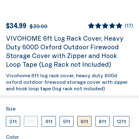
$34.99
$39.99
(
17
)
VIVOHOME 6ft Log Rack Cover, Heavy
Duty 600D Oxford Outdoor Firewood
Storage Cover with Zipper and Hook
Loop Tape (Log Rack not Included)
Vivohome 6ft log rack cover, heavy duty 600d
oxford outdoor firewood storage cover with zipper
and hook loop tape (log rack not included)
Size
2ft
3ft
4ft
5ft
6ft
8ft
12ft
Color