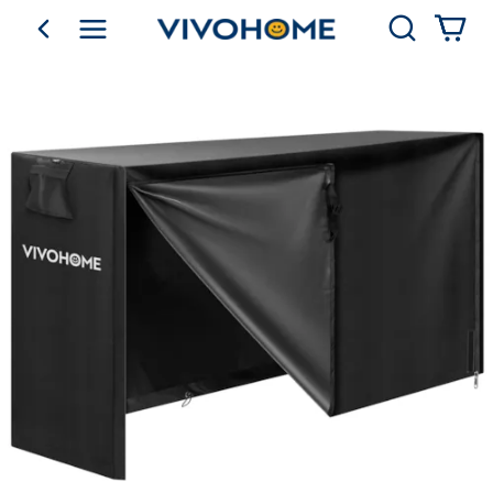
Search
go back
Shop by Category