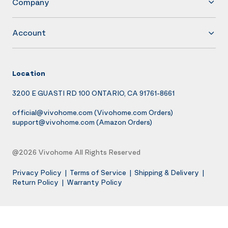
Company
Account
Location
3200 E GUASTI RD 100 ONTARIO, CA 91761-8661
official@vivohome.com
(Vivohome.com Orders)
support@vivohome.com
(Amazon Orders)
@2026 Vivohome All Rights Reserved
Privacy Policy
|
Terms of Service
|
Shipping & Delivery
|
Return Policy
|
Warranty Policy