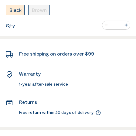
Black
Brown
Number of va
Qty
Minus
Plus
Free shipping on orders over $99
Warranty
1-year after-sale service
Returns
Free return within 30 days of delivery