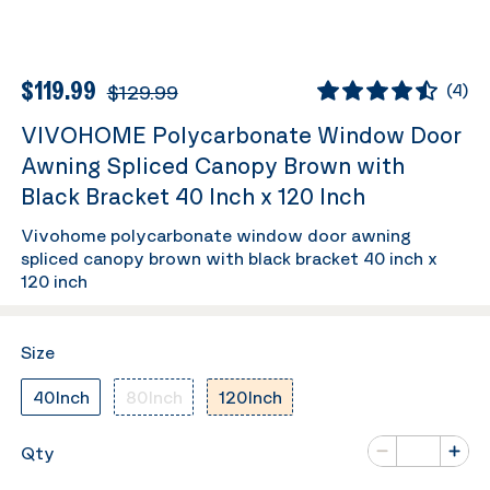
$119.99
$129.99
(
4
)
VIVOHOME Polycarbonate Window Door
Awning Spliced Canopy Brown with
Black Bracket 40 Inch x 120 Inch
Vivohome polycarbonate window door awning
spliced canopy brown with black bracket 40 inch x
120 inch
Size
40Inch
80Inch
120Inch
Number of va
Qty
Minus
Plus