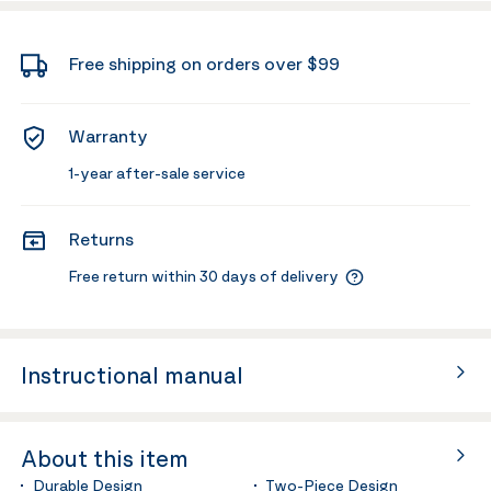
Free shipping on orders over $99
Warranty
1-year after-sale service
Returns
Free return within 30 days of delivery
Instructional manual
About this item
Durable Design
Two-Piece Design