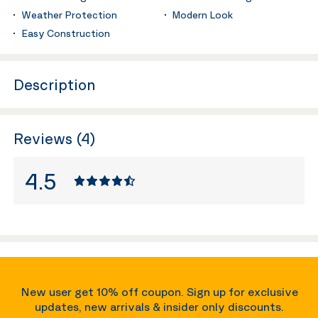
Weather Protection
Modern Look
Easy Construction
Description
Reviews (4)
4.5
New user get 10% off coupon. Sign up for exclusive
updates, new arrivals & insider only discounts.