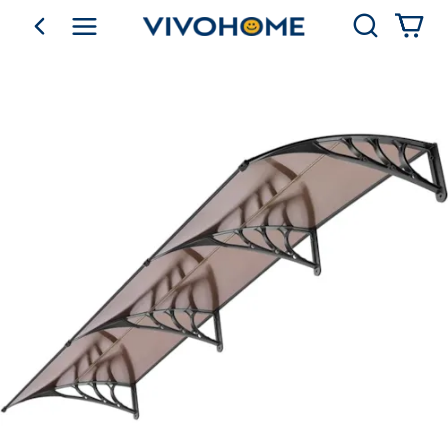
Search
go back
Shop by Category