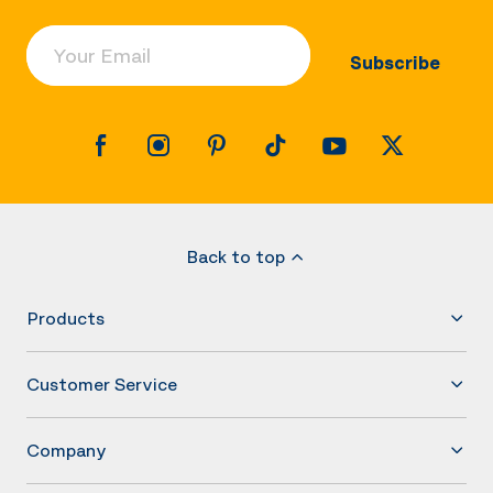
Your Email
Subscribe
Back to top
Products
Customer Service
Company