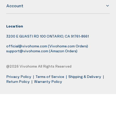
Account
Location
3200 E GUASTI RD 100 ONTARIO, CA 91761-8661
official@vivohome.com
(Vivohome.com Orders)
support@vivohome.com
(Amazon Orders)
@2026 Vivohome All Rights Reserved
Privacy Policy
|
Terms of Service
|
Shipping & Delivery
|
Return Policy
|
Warranty Policy