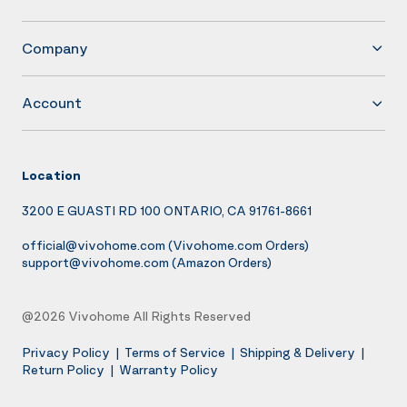
Company
Account
Location
3200 E GUASTI RD 100 ONTARIO, CA 91761-8661
official@vivohome.com
(Vivohome.com Orders)
support@vivohome.com
(Amazon Orders)
@2026 Vivohome All Rights Reserved
Privacy Policy
|
Terms of Service
|
Shipping & Delivery
|
Return Policy
|
Warranty Policy