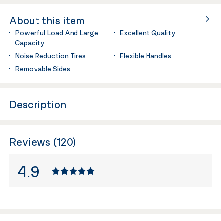
About this item
Powerful Load And Large
Excellent Quality
Capacity
Noise Reduction Tires
Flexible Handles
Removable Sides
Description
Reviews (120)
4.9