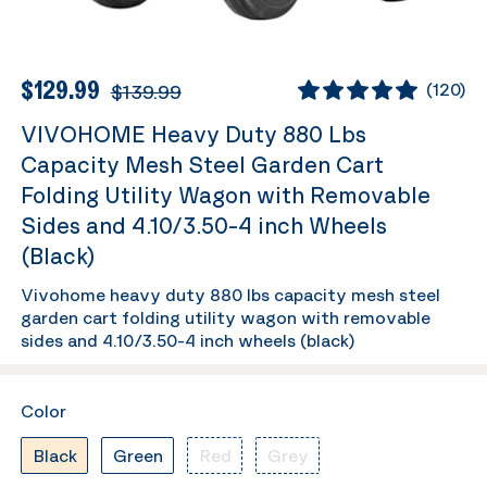
$129.99
$139.99
(
120
)
VIVOHOME Heavy Duty 880 Lbs
Capacity Mesh Steel Garden Cart
Folding Utility Wagon with Removable
Sides and 4.10/3.50-4 inch Wheels
(Black)
Vivohome heavy duty 880 lbs capacity mesh steel
garden cart folding utility wagon with removable
sides and 4.10/3.50-4 inch wheels (black)
Color
Black
Green
Red
Grey