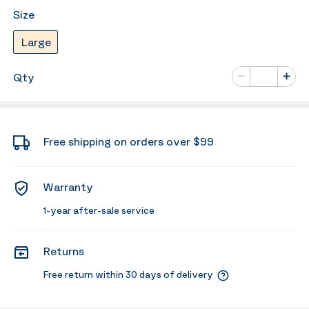
Size
Large
Number of va
Qty
Minus
Plus
Free shipping on orders over $99
Warranty
1-year after-sale service
Returns
Free return within 30 days of delivery