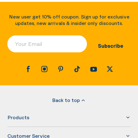
New user get 10% off coupon. Sign up for exclusive
updates, new arrivals & insider only discounts.
Your Email
Subscribe
Back to top
Products
Customer Service