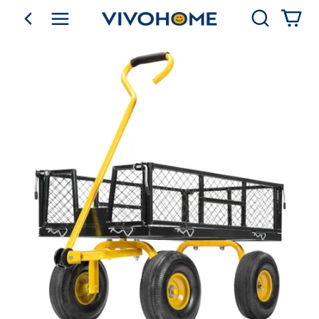
Search
go back
Shop by Category