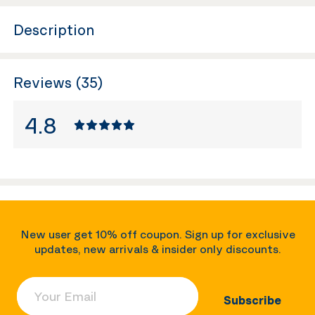
Description
Reviews (35)
4.8
New user get 10% off coupon. Sign up for exclusive
updates, new arrivals & insider only discounts.
Your Email
Subscribe