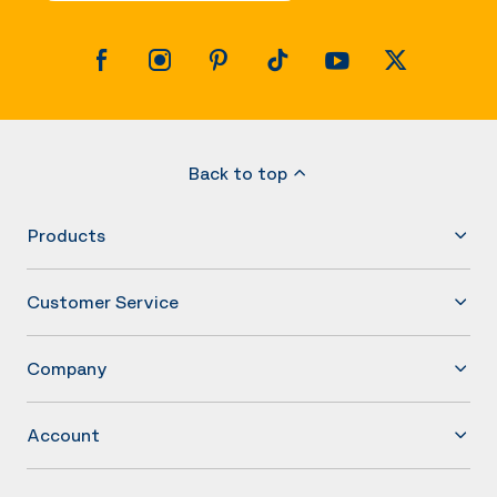
Back to top
Products
Customer Service
Company
Account