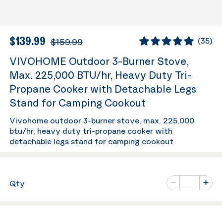
$139.99
$159.99
(
35
)
VIVOHOME Outdoor 3-Burner Stove,
Max. 225,000 BTU/hr, Heavy Duty Tri-
Propane Cooker with Detachable Legs
Stand for Camping Cookout
Vivohome outdoor 3-burner stove, max. 225,000
btu/hr, heavy duty tri-propane cooker with
detachable legs stand for camping cookout
Number of va
Qty
Minus
Plus