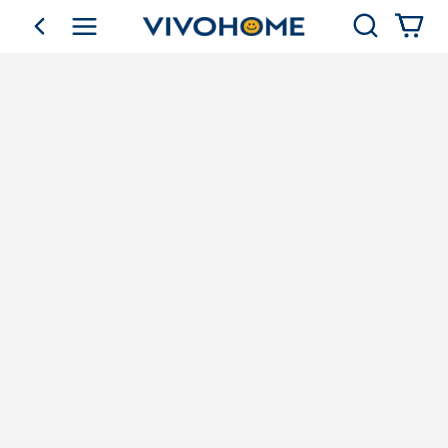
Search
go back
Shop by Category