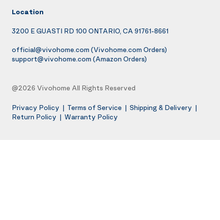
Location
3200 E GUASTI RD 100 ONTARIO, CA 91761-8661
official@vivohome.com
(Vivohome.com Orders)
support@vivohome.com
(Amazon Orders)
@2026 Vivohome All Rights Reserved
Privacy Policy
|
Terms of Service
|
Shipping & Delivery
|
Return Policy
|
Warranty Policy