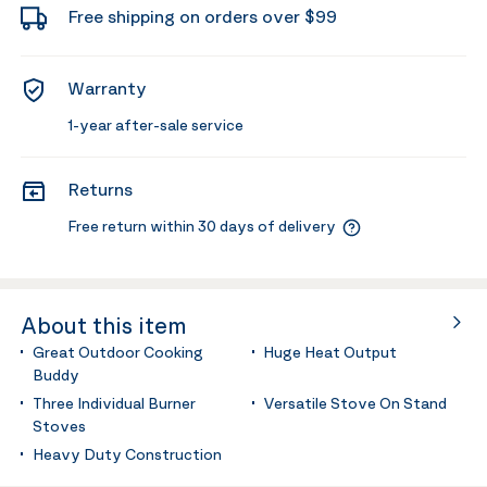
Free shipping on orders over $99
Warranty
1-year after-sale service
Returns
Free return within 30 days of delivery
About this item
Great Outdoor Cooking
Huge Heat Output
Buddy
Three Individual Burner
Versatile Stove On Stand
Stoves
Heavy Duty Construction