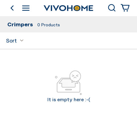
Search
go back
Shop by Category
Crimpers
0
Products
Sort
It is empty here :-(