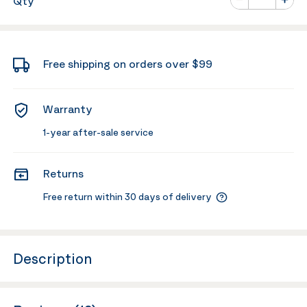
Qty
Minus
Plus
Free shipping on orders over $99
Warranty
1-year after-sale service
Returns
Free return within 30 days of delivery
Description