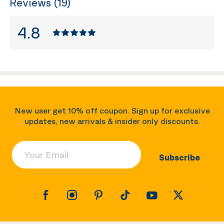
Reviews (19)
4.8
New user get 10% off coupon. Sign up for exclusive
updates, new arrivals & insider only discounts.
Your Email
Subscribe