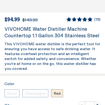
$94.99
$149.99
(
19
)
VIVOHOME Water Distiller Machine
Countertop 1.1 Gallon 304 Stainless Steel
This VIVOHOME water distiller is the perfect tool for
ensuring you have access to safe drinking water. It
features overheat protection and an intelligent
switch for added safety and convenience. Whether
you're at home or on the go, this water distiller has
you covered.
Color
Silver
Champagne
Red
Number of va