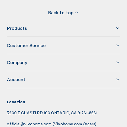
Back to top
Products
Customer Service
Company
Account
Location
3200 E GUASTI RD 100 ONTARIO, CA 91761-8661
official@vivohome.com
(Vivohome.com Orders)