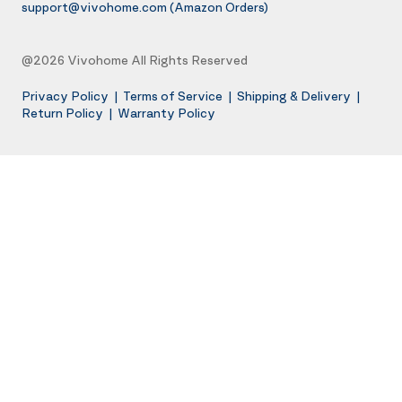
support@vivohome.com
(Amazon Orders)
@2026 Vivohome All Rights Reserved
Privacy Policy
|
Terms of Service
|
Shipping & Delivery
|
Return Policy
|
Warranty Policy