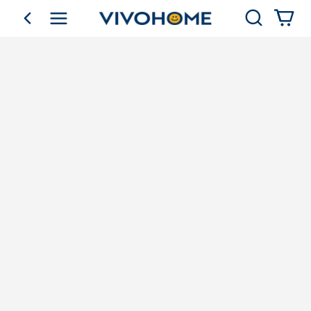
Search
go back
Shop by Category