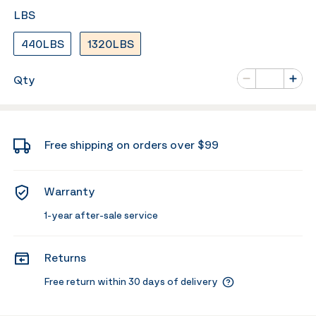
LBS
440LBS
1320LBS
Number of va
Qty
Minus
Plus
Free shipping on orders over $99
Warranty
1-year after-sale service
Returns
Free return within 30 days of delivery