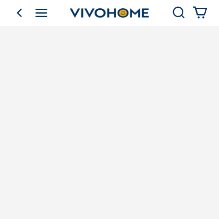
Search
go back
Shop by Category