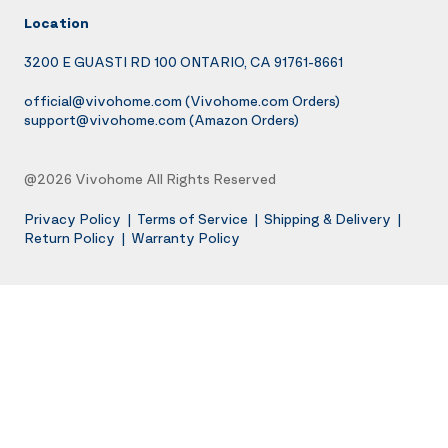
Location
3200 E GUASTI RD 100 ONTARIO, CA 91761-8661
official@vivohome.com
(Vivohome.com Orders)
support@vivohome.com
(Amazon Orders)
@2026 Vivohome All Rights Reserved
Privacy Policy
|
Terms of Service
|
Shipping & Delivery
|
Return Policy
|
Warranty Policy