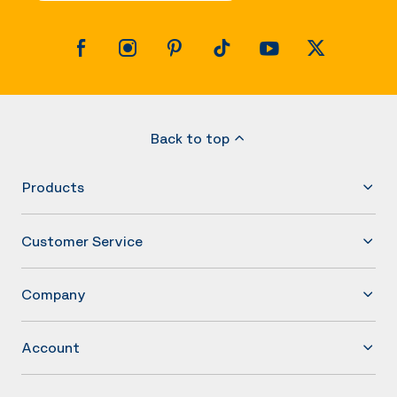
Back to top
Products
Customer Service
Company
Account