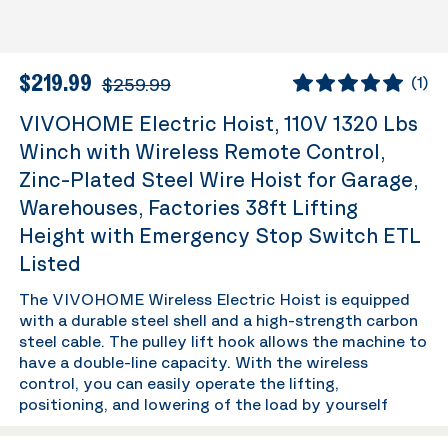
$219.99
$259.99
(
1
)
VIVOHOME Electric Hoist, 110V 1320 Lbs
Winch with Wireless Remote Control,
Zinc-Plated Steel Wire Hoist for Garage,
Warehouses, Factories 38ft Lifting
Height with Emergency Stop Switch ETL
Listed
The VIVOHOME Wireless Electric Hoist is equipped
with a durable steel shell and a high-strength carbon
steel cable. The pulley lift hook allows the machine to
have a double-line capacity. With the wireless
control, you can easily operate the lifting,
positioning, and lowering of the load by yourself