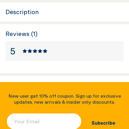
Description
Reviews (1)
5
New user get 10% off coupon. Sign up for exclusive
updates, new arrivals & insider only discounts.
Your Email
Subscribe