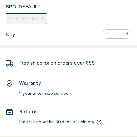
SPO_DEFAULT
SPO_DEFAULT
Number of va
Qty
Minus
Plus
Free shipping on orders over $99
Warranty
1-year after-sale service
Returns
Free return within 30 days of delivery