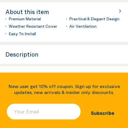
About this item
Premium Material
Practical & Elegant Design
Weather Resistant Cover
Air Ventilation
Easy To Install
Description
New user get 10% off coupon. Sign up for exclusive
updates, new arrivals & insider only discounts.
Your Email
Subscribe