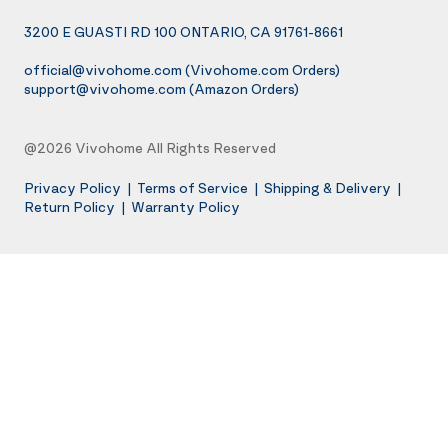
3200 E GUASTI RD 100 ONTARIO, CA 91761-8661
official@vivohome.com
(Vivohome.com Orders)
support@vivohome.com
(Amazon Orders)
@2026 Vivohome All Rights Reserved
Privacy Policy
|
Terms of Service
|
Shipping & Delivery
|
Return Policy
|
Warranty Policy