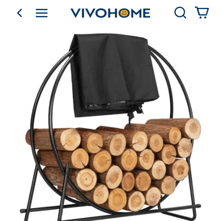
Search
go back
Shop by Category