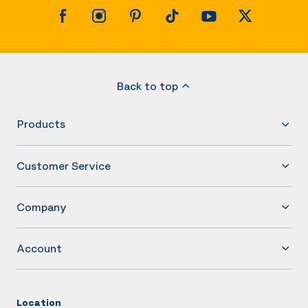
Back to top
Products
Customer Service
Company
Account
Location