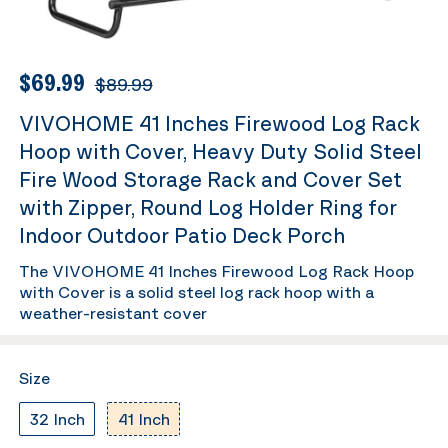
$69.99
$89.99
VIVOHOME 41 Inches Firewood Log Rack
Hoop with Cover, Heavy Duty Solid Steel
Fire Wood Storage Rack and Cover Set
with Zipper, Round Log Holder Ring for
Indoor Outdoor Patio Deck Porch
The VIVOHOME 41 Inches Firewood Log Rack Hoop
with Cover is a solid steel log rack hoop with a
weather-resistant cover
Size
32 Inch
41 Inch