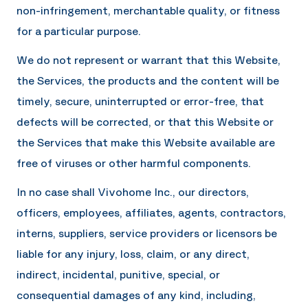
non-infringement, merchantable quality, or fitness
for a particular purpose.
We do not represent or warrant that this Website,
the Services, the products and the content will be
timely, secure, uninterrupted or error-free, that
defects will be corrected, or that this Website or
the Services that make this Website available are
free of viruses or other harmful components.
In no case shall
Vivohome Inc.
, our directors,
officers, employees, affiliates, agents, contractors,
interns, suppliers, service providers or licensors be
liable for any injury, loss, claim, or any direct,
indirect, incidental, punitive, special, or
consequential damages of any kind, including,