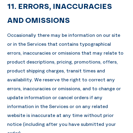
11. ERRORS, INACCURACIES
AND OMISSIONS
Occasionally there may be information on our site
or in the Services that contains typographical
errors, inaccuracies or omissions that may relate to
product descriptions, pricing, promotions, offers,
product shipping charges, transit times and
availability. We reserve the right to correct any
errors, inaccuracies or omissions, and to change or
update information or cancel orders if any
information in the Services or on any related
website is inaccurate at any time without prior
notice (including after you have submitted your
order).