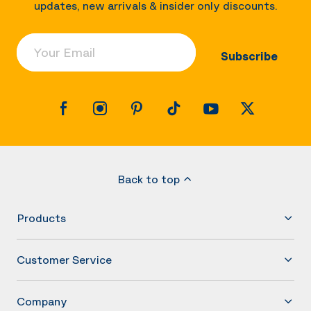
updates, new arrivals & insider only discounts.
Your Email
Subscribe
Back to top
Products
Customer Service
Company