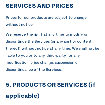
SERVICES AND PRICES
Prices for our products are subject to change
without notice.
We reserve the right at any time to modify or
discontinue the Services (or any part or content
thereof) without notice at any time. We shall not be
liable to you or to any third-party for any
modification, price change, suspension or
discontinuance of the Services.
5. PRODUCTS OR SERVICES (if
applicable)