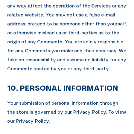
any way affect the operation of the Services or any
related website. You may not use a false e-mail
address, pretend to be someone other than yourself,
or otherwise mislead us or third-parties as to the
origin of any Comments. You are solely responsible
for any Comments you make and their accuracy. We
take no responsibility and assume no liability for any
Comments posted by you or any third-party.
10. PERSONAL INFORMATION
Your submission of personal information through
the store is governed by our Privacy Policy. To view
our Privacy Policy.