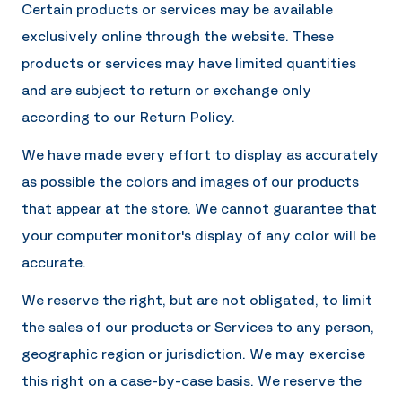
Certain products or services may be available
exclusively online through the website. These
products or services may have limited quantities
and are subject to return or exchange only
according to our Return Policy.
We have made every effort to display as accurately
as possible the colors and images of our products
that appear at the store. We cannot guarantee that
your computer monitor's display of any color will be
accurate.
We reserve the right, but are not obligated, to limit
the sales of our products or Services to any person,
geographic region or jurisdiction. We may exercise
this right on a case-by-case basis. We reserve the