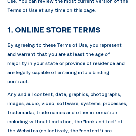
Use. You can review the most current version of the
Terms of Use at any time on this page.
1. ONLINE STORE TERMS
By agreeing to these Terms of Use, you represent
and warrant that you are at least the age of
majority in your state or province of residence and
are legally capable of entering into a binding
contract.
Any and all content, data, graphics, photographs,
images, audio, video, software, systems, processes,
trademarks, trade names and other information
including without limitation, the "look and feel" of
the Websites (collectively, the "content") are