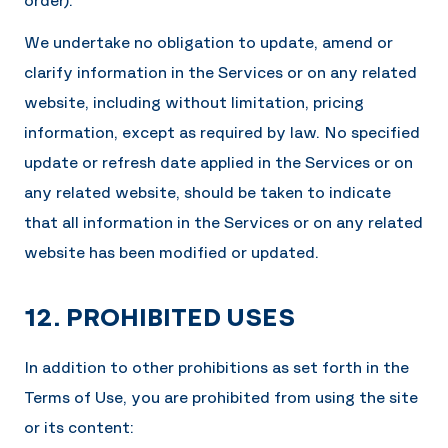
We undertake no obligation to update, amend or
clarify information in the Services or on any related
website, including without limitation, pricing
information, except as required by law. No specified
update or refresh date applied in the Services or on
any related website, should be taken to indicate
that all information in the Services or on any related
website has been modified or updated.
12. PROHIBITED USES
In addition to other prohibitions as set forth in the
Terms of Use, you are prohibited from using the site
or its content: