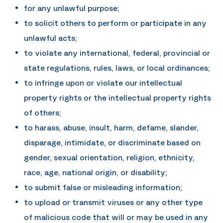
for any unlawful purpose;
to solicit others to perform or participate in any
unlawful acts;
to violate any international, federal, provincial or
state regulations, rules, laws, or local ordinances;
to infringe upon or violate our intellectual
property rights or the intellectual property rights
of others;
to harass, abuse, insult, harm, defame, slander,
disparage, intimidate, or discriminate based on
gender, sexual orientation, religion, ethnicity,
race, age, national origin, or disability;
to submit false or misleading information;
to upload or transmit viruses or any other type
of malicious code that will or may be used in any