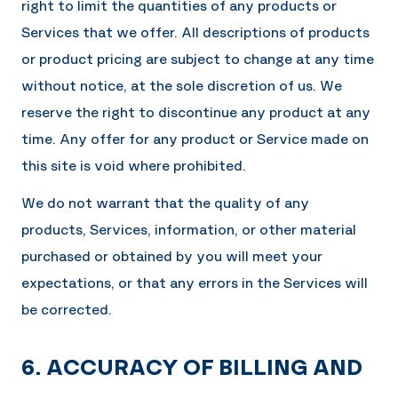
right to limit the quantities of any products or
Services that we offer. All descriptions of products
or product pricing are subject to change at any time
without notice, at the sole discretion of us. We
reserve the right to discontinue any product at any
time. Any offer for any product or Service made on
this site is void where prohibited.
We do not warrant that the quality of any
products, Services, information, or other material
purchased or obtained by you will meet your
expectations, or that any errors in the Services will
be corrected.
6. ACCURACY OF BILLING AND