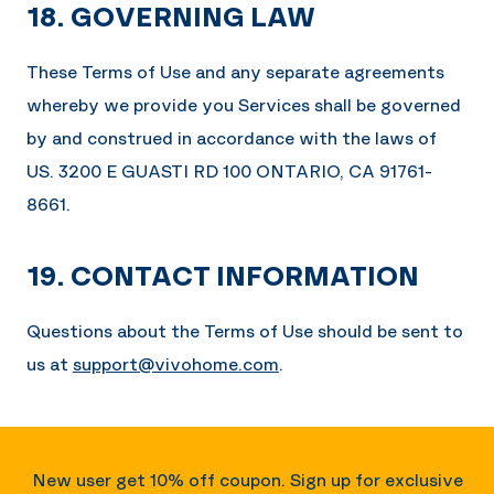
18. GOVERNING LAW
These Terms of Use and any separate agreements
whereby we provide you Services shall be governed
by and construed in accordance with the laws of
US.
3200 E GUASTI RD 100 ONTARIO, CA 91761-
8661
.
19. CONTACT INFORMATION
Questions about the Terms of Use should be sent to
us at
support@vivohome.com
.
New user get 10% off coupon. Sign up for exclusive