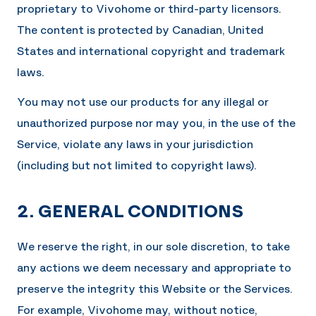
proprietary to
Vivohome
or third-party licensors.
The content is protected by Canadian, United
States and international copyright and trademark
laws.
You may not use our products for any illegal or
unauthorized purpose nor may you, in the use of the
Service, violate any laws in your jurisdiction
(including but not limited to copyright laws).
2. GENERAL CONDITIONS
We reserve the right, in our sole discretion, to take
any actions we deem necessary and appropriate to
preserve the integrity this Website or the Services.
For example,
Vivohome
may, without notice,