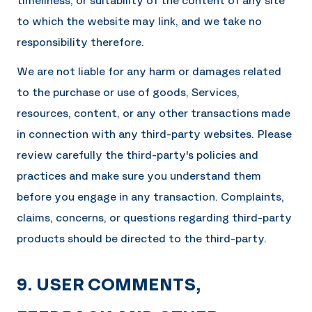
timeliness, or suitability of the content of any site
to which the website may link, and we take no
responsibility therefore.
We are not liable for any harm or damages related
to the purchase or use of goods, Services,
resources, content, or any other transactions made
in connection with any third-party websites. Please
review carefully the third-party's policies and
practices and make sure you understand them
before you engage in any transaction. Complaints,
claims, concerns, or questions regarding third-party
products should be directed to the third-party.
9. USER COMMENTS,