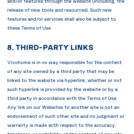
and/or features through the website (including, the
release of new tools and resources). Such new
features and/or services shall also be subject to
these Terms of Use.
8. THIRD-PARTY LINKS
Vivohome
is in no way responsible for the content
of any site owned by a third party that may be
linked to the website via hyperlink, whether or not
such hyperlink is provided by the website or by a
third party in accordance with the Terms of Use.
Any link on our Websites to another site is not an
endorsement of such other site and no judgment or
warranty is made with respect to the accuracy,