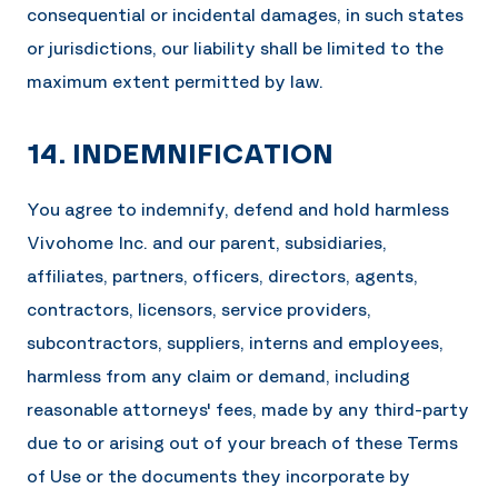
consequential or incidental damages, in such states
or jurisdictions, our liability shall be limited to the
maximum extent permitted by law.
14. INDEMNIFICATION
You agree to indemnify, defend and hold harmless
Vivohome Inc.
and our parent, subsidiaries,
affiliates, partners, officers, directors, agents,
contractors, licensors, service providers,
subcontractors, suppliers, interns and employees,
harmless from any claim or demand, including
reasonable attorneys' fees, made by any third-party
due to or arising out of your breach of these Terms
of Use or the documents they incorporate by