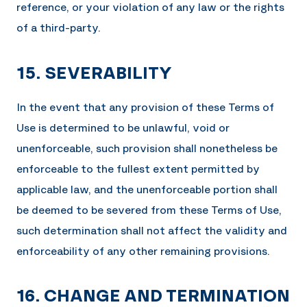
reference, or your violation of any law or the rights
of a third-party.
15. SEVERABILITY
In the event that any provision of these Terms of
Use is determined to be unlawful, void or
unenforceable, such provision shall nonetheless be
enforceable to the fullest extent permitted by
applicable law, and the unenforceable portion shall
be deemed to be severed from these Terms of Use,
such determination shall not affect the validity and
enforceability of any other remaining provisions.
16. CHANGE AND TERMINATION