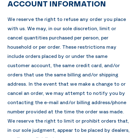
ACCOUNT INFORMATION
We reserve the right to refuse any order you place
with us. We may, in our sole discretion, limit or
cancel quantities purchased per person, per
household or per order. These restrictions may
include orders placed by or under the same
customer account, the same credit card, and/or
orders that use the same billing and/or shipping
address. In the event that we make a change to or
cancel an order, we may attempt to notify you by
contacting the e-mail and/or billing address/phone
number provided at the time the order was made.
We reserve the right to limit or prohibit orders that,
in our sole judgment, appear to be placed by dealers,