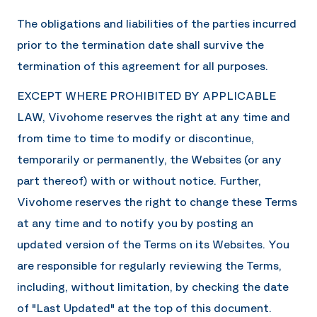
The obligations and liabilities of the parties incurred
prior to the termination date shall survive the
termination of this agreement for all purposes.
EXCEPT WHERE PROHIBITED BY APPLICABLE
LAW,
Vivohome
reserves the right at any time and
from time to time to modify or discontinue,
temporarily or permanently, the Websites (or any
part thereof) with or without notice. Further,
Vivohome
reserves the right to change these Terms
at any time and to notify you by posting an
updated version of the Terms on its Websites. You
are responsible for regularly reviewing the Terms,
including, without limitation, by checking the date
of "Last Updated" at the top of this document.