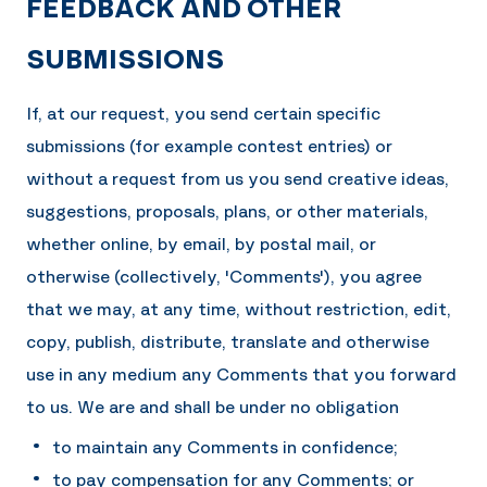
FEEDBACK AND OTHER
SUBMISSIONS
If, at our request, you send certain specific
submissions (for example contest entries) or
without a request from us you send creative ideas,
suggestions, proposals, plans, or other materials,
whether online, by email, by postal mail, or
otherwise (collectively, 'Comments'), you agree
that we may, at any time, without restriction, edit,
copy, publish, distribute, translate and otherwise
use in any medium any Comments that you forward
to us. We are and shall be under no obligation
to maintain any Comments in confidence;
to pay compensation for any Comments; or