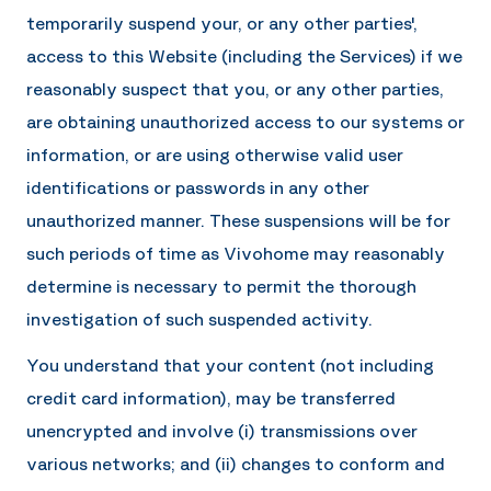
temporarily suspend your, or any other parties',
access to this Website (including the Services) if we
reasonably suspect that you, or any other parties,
are obtaining unauthorized access to our systems or
information, or are using otherwise valid user
identifications or passwords in any other
unauthorized manner. These suspensions will be for
such periods of time as
Vivohome
may reasonably
determine is necessary to permit the thorough
investigation of such suspended activity.
You understand that your content (not including
credit card information), may be transferred
unencrypted and involve (i) transmissions over
various networks; and (ii) changes to conform and