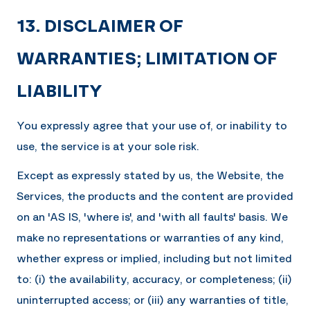
13. DISCLAIMER OF
WARRANTIES; LIMITATION OF
LIABILITY
You expressly agree that your use of, or inability to
use, the service is at your sole risk.
Except as expressly stated by us, the Website, the
Services, the products and the content are provided
on an 'AS IS, 'where is', and 'with all faults' basis. We
make no representations or warranties of any kind,
whether express or implied, including but not limited
to: (i) the availability, accuracy, or completeness; (ii)
uninterrupted access; or (iii) any warranties of title,