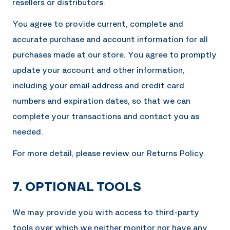
resellers or distributors.
You agree to provide current, complete and
accurate purchase and account information for all
purchases made at our store. You agree to promptly
update your account and other information,
including your email address and credit card
numbers and expiration dates, so that we can
complete your transactions and contact you as
needed.
For more detail, please review our Returns Policy.
7. OPTIONAL TOOLS
We may provide you with access to third-party
tools over which we neither monitor nor have any