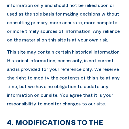
information only and should not be relied upon or
used as the sole basis for making decisions without
consulting primary, more accurate, more complete
or more timely sources of information. Any reliance
on the material on this site is at your own risk.
This site may contain certain historical information.
Historical information, necessarily, is not current
and is provided for your reference only. We reserve
the right to modify the contents of this site at any
time, but we have no obligation to update any
information on our site. You agree that it is your
responsibility to monitor changes to our site.
4. MODIFICATIONS TO THE