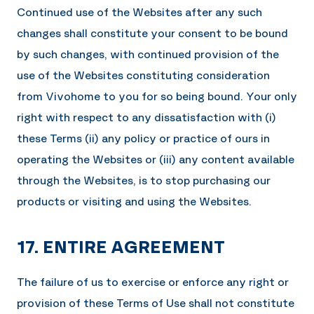
Continued use of the Websites after any such
changes shall constitute your consent to be bound
by such changes, with continued provision of the
use of the Websites constituting consideration
from
Vivohome
to you for so being bound. Your only
right with respect to any dissatisfaction with (i)
these Terms (ii) any policy or practice of ours in
operating the Websites or (iii) any content available
through the Websites, is to stop purchasing our
products or visiting and using the Websites.
17. ENTIRE AGREEMENT
The failure of us to exercise or enforce any right or
provision of these Terms of Use shall not constitute