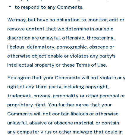
to respond to any Comments.
We may, but have no obligation to, monitor, edit or
remove content that we determine in our sole
discretion are unlawful, offensive, threatening,
libelous, defamatory, pornographic, obscene or
otherwise objectionable or violates any party's
intellectual property or these Terms of Use.
You agree that your Comments will not violate any
right of any third-party, including copyright,
trademark, privacy, personality or other personal or
proprietary right. You further agree that your
Comments will not contain libelous or otherwise
unlawful, abusive or obscene material, or contain
any computer virus or other malware that could in