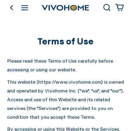
Search
go back
Shop by Category
Terms of Use
Please read these Terms of Use carefully before
accessing or using our website.
This website (https://
www.vivohome.com
) is owned
and operated by
Vivohome Inc.
("we", "us", and "our").
Access and use of this Website and its related
services (the "Services") are provided to you on
condition that you accept these Terms.
By accessing or using this Website or the Services,