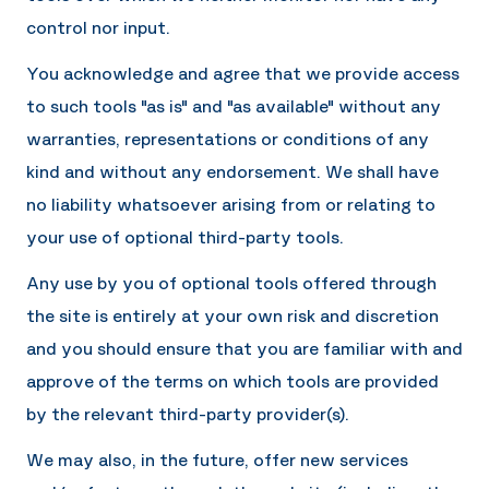
control nor input.
You acknowledge and agree that we provide access
to such tools "as is" and "as available" without any
warranties, representations or conditions of any
kind and without any endorsement. We shall have
no liability whatsoever arising from or relating to
your use of optional third-party tools.
Any use by you of optional tools offered through
the site is entirely at your own risk and discretion
and you should ensure that you are familiar with and
approve of the terms on which tools are provided
by the relevant third-party provider(s).
We may also, in the future, offer new services