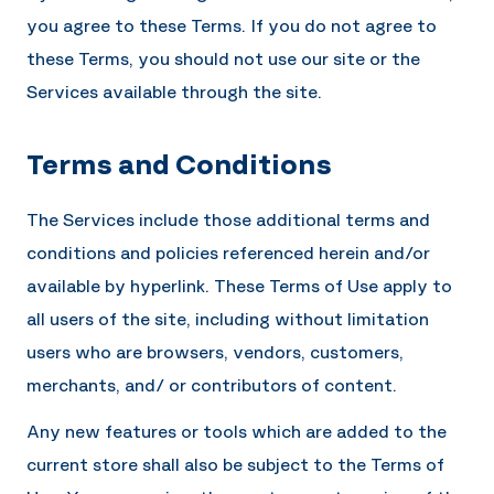
you agree to these Terms. If you do not agree to
these Terms, you should not use our site or the
Services available through the site.
Terms and Conditions
The Services include those additional terms and
conditions and policies referenced herein and/or
available by hyperlink. These Terms of Use apply to
all users of the site, including without limitation
users who are browsers, vendors, customers,
merchants, and/ or contributors of content.
Any new features or tools which are added to the
current store shall also be subject to the Terms of