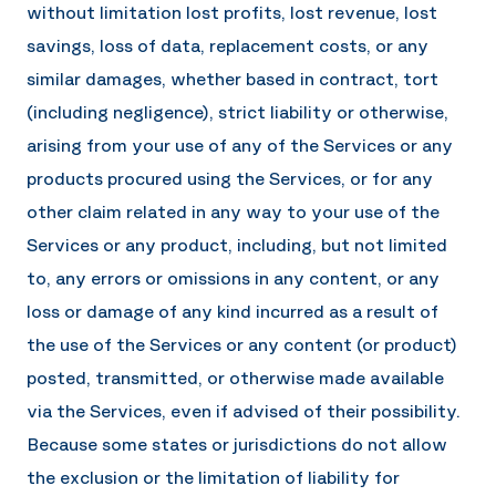
without limitation lost profits, lost revenue, lost
savings, loss of data, replacement costs, or any
similar damages, whether based in contract, tort
(including negligence), strict liability or otherwise,
arising from your use of any of the Services or any
products procured using the Services, or for any
other claim related in any way to your use of the
Services or any product, including, but not limited
to, any errors or omissions in any content, or any
loss or damage of any kind incurred as a result of
the use of the Services or any content (or product)
posted, transmitted, or otherwise made available
via the Services, even if advised of their possibility.
Because some states or jurisdictions do not allow
the exclusion or the limitation of liability for