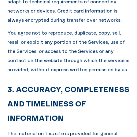
adapt to technical requirements of connecting
networks or devices. Credit card information is
always encrypted during transfer over networks.
You agree not to reproduce, duplicate, copy, sell,
resell or exploit any portion of the Services, use of
the Services, or access to the Services or any
contact on the website through which the service is
provided, without express written permission by us.
3. ACCURACY, COMPLETENESS
AND TIMELINESS OF
INFORMATION
The material on this site is provided for general