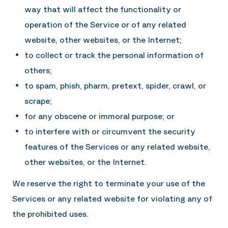
way that will affect the functionality or
operation of the Service or of any related
website, other websites, or the Internet;
to collect or track the personal information of
others;
to spam, phish, pharm, pretext, spider, crawl, or
scrape;
for any obscene or immoral purpose; or
to interfere with or circumvent the security
features of the Services or any related website,
other websites, or the Internet.
We reserve the right to terminate your use of the
Services or any related website for violating any of
the prohibited uses.