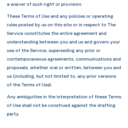
a waiver of such right or provision.
These Terms of Use and any policies or operating
rules posted by us on this site or in respect to The
Service constitutes the entire agreement and
understanding between you and us and govern your
use of the Service, superseding any prior or
contemporaneous agreements, communications and
proposals, whether oral or written, between you and
us (including, but not limited to, any prior versions
of the Terms of Use).
Any ambiguities in the interpretation of these Terms
of Use shall not be construed against the drafting
party.