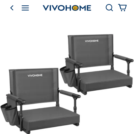
Search
go back
Shop by Category