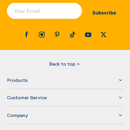
Your Email
Subscribe
Back to top
Products
Customer Service
Company