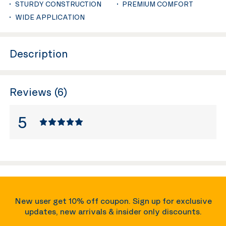
STURDY CONSTRUCTION
PREMIUM COMFORT
WIDE APPLICATION
Description
Reviews (6)
5
New user get 10% off coupon. Sign up for exclusive
updates, new arrivals & insider only discounts.