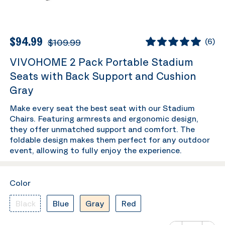
$94.99
$109.99
(
6
)
VIVOHOME 2 Pack Portable Stadium
Seats with Back Support and Cushion
Gray
Make every seat the best seat with our Stadium
Chairs. Featuring armrests and ergonomic design,
they offer unmatched support and comfort. The
foldable design makes them perfect for any outdoor
event, allowing to fully enjoy the experience.
Color
Black
Blue
Gray
Red
Number of va