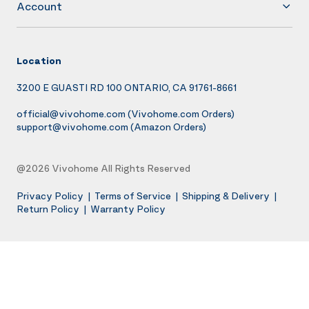
Account
Location
3200 E GUASTI RD 100 ONTARIO, CA 91761-8661
official@vivohome.com
(Vivohome.com Orders)
support@vivohome.com
(Amazon Orders)
@2026 Vivohome All Rights Reserved
Privacy Policy
|
Terms of Service
|
Shipping & Delivery
|
Return Policy
|
Warranty Policy