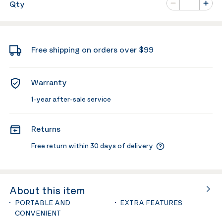
Qty
Minus
Plus
Free shipping on orders over $99
Warranty
1-year after-sale service
Returns
Free return within 30 days of delivery
About this item
PORTABLE AND
EXTRA FEATURES
CONVENIENT