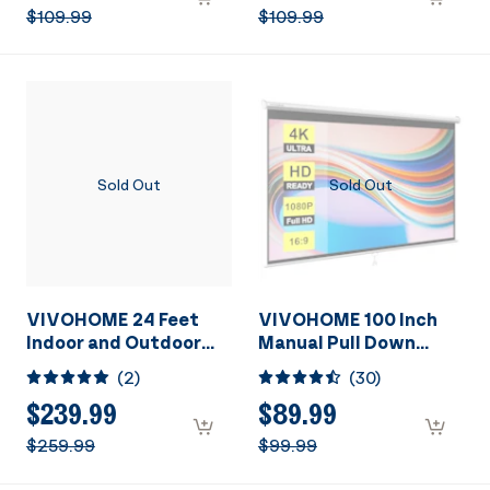
Home Theater Cinema
Home Theater Cinema
$109.99
$109.99
Office Video Game,
Office Video Game
Black
Sold Out
Sold Out
VIVOHOME 24 Feet
VIVOHOME 100 Inch
Indoor and Outdoor
Manual Pull Down
Inflatable Blow up
Projector Screen, 16:9
(
2
)
(
30
)
Mega Movie Projector
HD Retractable
Screen with Carry Bag
Widescreen for Movie
$239.99
$89.99
for Front and Rear
Home Theater Cinema
$259.99
$99.99
Projection
Office Video Game