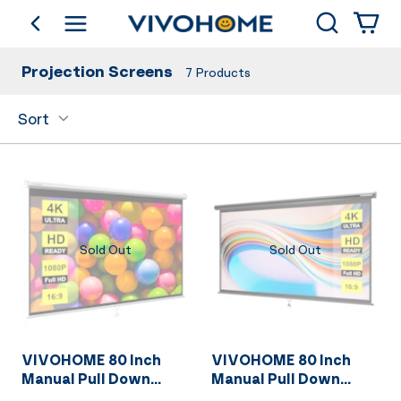
Search
go back
Shop by Category
Projection Screens
7
Products
Sort
Sold Out
Sold Out
VIVOHOME 80 Inch
VIVOHOME 80 Inch
Manual Pull Down
Manual Pull Down
Projector Screen, 16:9
Projector Screen, 16:9