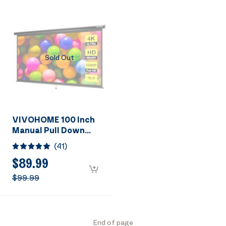
Sold Out
VIVOHOME 100 Inch
Manual Pull Down
Projector Screen, 16:9
(
41
)
HD Retractable
Widescreen for Movie
$89.99
Home Theater Cinema
$99.99
Office Video Game,
Black
End of page