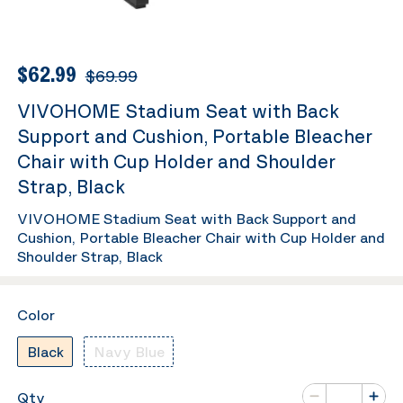
$62.99
$69.99
VIVOHOME Stadium Seat with Back
Support and Cushion, Portable Bleacher
Chair with Cup Holder and Shoulder
Strap, Black
VIVOHOME Stadium Seat with Back Support and
Cushion, Portable Bleacher Chair with Cup Holder and
Shoulder Strap, Black
Color
Black
Navy Blue
Number of va
Qty