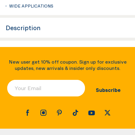
WIDE APPLICATIONS
Description
New user get 10% off coupon. Sign up for exclusive
updates, new arrivals & insider only discounts.
Your Email
Subscribe