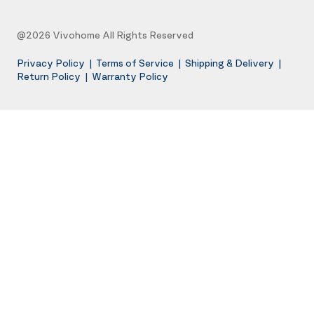
@2026 Vivohome All Rights Reserved
Privacy Policy
|
Terms of Service
|
Shipping & Delivery
|
Return Policy
|
Warranty Policy