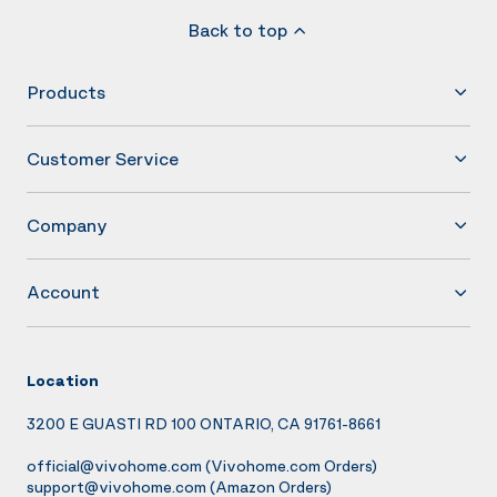
Back to top
Products
Customer Service
Company
Account
Location
3200 E GUASTI RD 100 ONTARIO, CA 91761-8661
official@vivohome.com
(Vivohome.com Orders)
support@vivohome.com
(Amazon Orders)