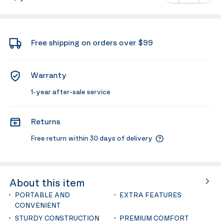
Minus
Plus
Free shipping on orders over $99
Warranty
1-year after-sale service
Returns
Free return within 30 days of delivery
About this item
PORTABLE AND
EXTRA FEATURES
CONVENIENT
STURDY CONSTRUCTION
PREMIUM COMFORT