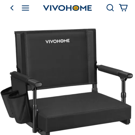
Search
go back
Shop by Category