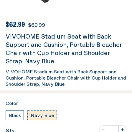
$62.99
$69.99
VIVOHOME Stadium Seat with Back
Support and Cushion, Portable Bleacher
Chair with Cup Holder and Shoulder
Strap, Navy Blue
VIVOHOME Stadium Seat with Back Support and
Cushion, Portable Bleacher Chair with Cup Holder and
Shoulder Strap, Navy Blue
Color
Black
Navy Blue
Number of va
Qty