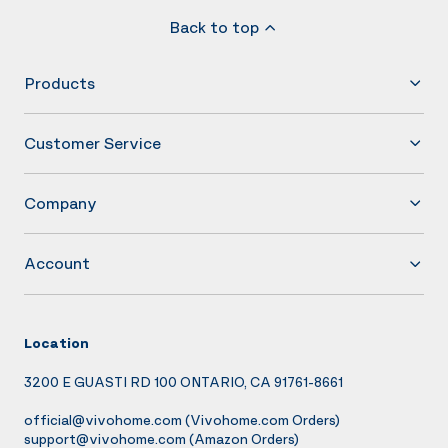
Back to top
Products
Customer Service
Company
Account
Location
3200 E GUASTI RD 100 ONTARIO, CA 91761-8661
official@vivohome.com
(Vivohome.com Orders)
support@vivohome.com
(Amazon Orders)