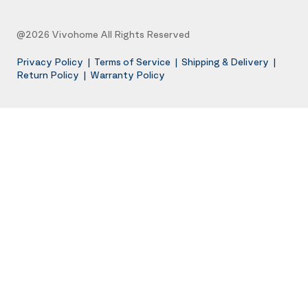
@2026 Vivohome All Rights Reserved
Privacy Policy
|
Terms of Service
|
Shipping & Delivery
|
Return Policy
|
Warranty Policy