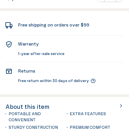
Minus
Plus
Free shipping on orders over $99
Warranty
1-year after-sale service
Returns
Free return within 30 days of delivery
About this item
PORTABLE AND
EXTRA FEATURES
CONVENIENT
STURDY CONSTRUCTION
PREMIUM COMFORT