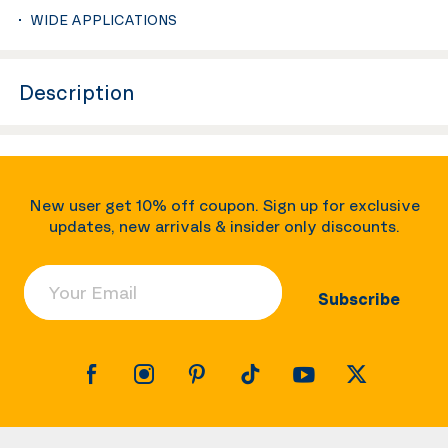
WIDE APPLICATIONS
Description
New user get 10% off coupon. Sign up for exclusive
updates, new arrivals & insider only discounts.
Your Email
Subscribe