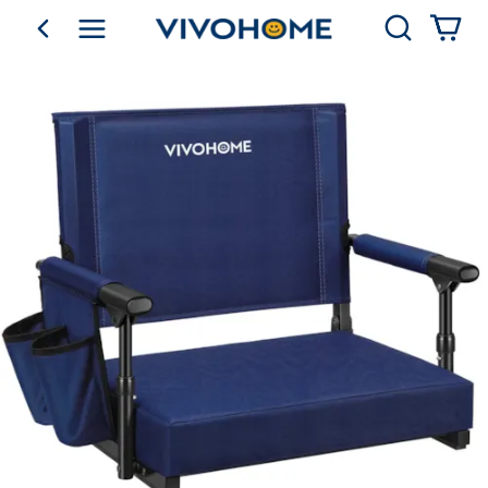
Search
go back
Shop by Category