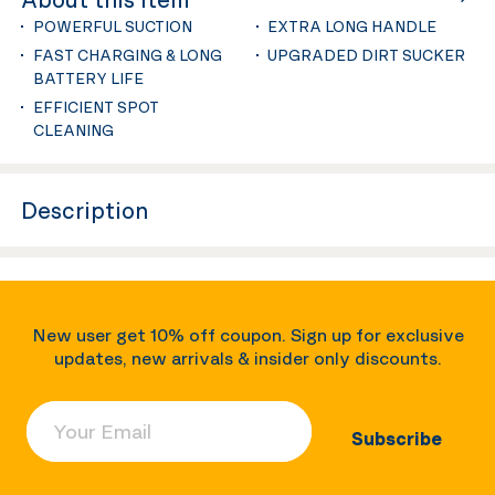
POWERFUL SUCTION
EXTRA LONG HANDLE
FAST CHARGING & LONG
UPGRADED DIRT SUCKER
BATTERY LIFE
EFFICIENT SPOT
CLEANING
Description
New user get 10% off coupon. Sign up for exclusive
updates, new arrivals & insider only discounts.
Your Email
Subscribe