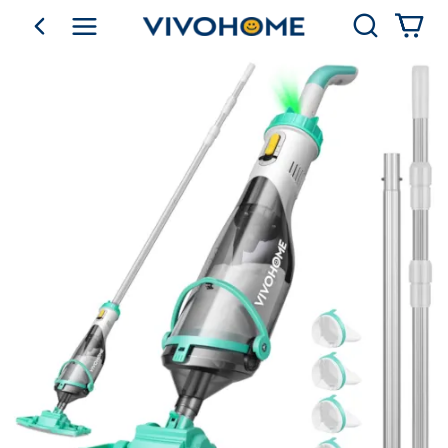
Search
go back
Shop by Category