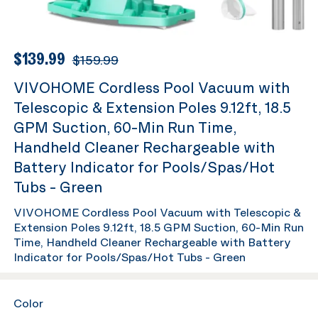
$139.99
$159.99
VIVOHOME Cordless Pool Vacuum with
Telescopic & Extension Poles 9.12ft, 18.5
GPM Suction, 60-Min Run Time,
Handheld Cleaner Rechargeable with
Battery Indicator for Pools/Spas/Hot
Tubs - Green
VIVOHOME Cordless Pool Vacuum with Telescopic &
Extension Poles 9.12ft, 18.5 GPM Suction, 60-Min Run
Time, Handheld Cleaner Rechargeable with Battery
Indicator for Pools/Spas/Hot Tubs - Green
Color