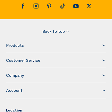
Back to top
Products
Customer Service
Company
Account
Location