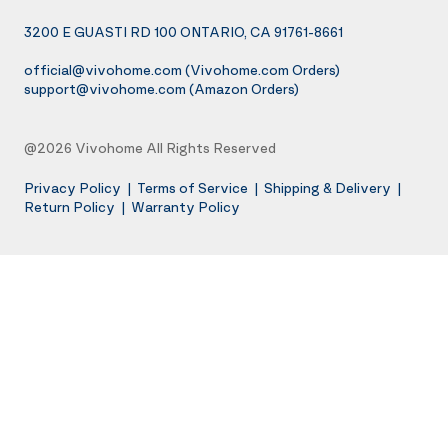
3200 E GUASTI RD 100 ONTARIO, CA 91761-8661
official@vivohome.com
(Vivohome.com Orders)
support@vivohome.com
(Amazon Orders)
@2026 Vivohome All Rights Reserved
Privacy Policy
|
Terms of Service
|
Shipping & Delivery
|
Return Policy
|
Warranty Policy