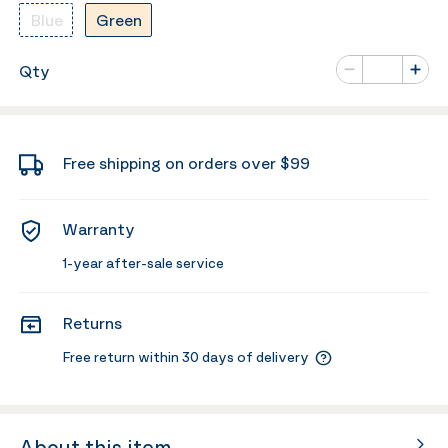
Blue
Green
Number of va
Qty
Minus
Plus
Free shipping on orders over $99
Warranty
1-year after-sale service
Returns
Free return within 30 days of delivery
About this item