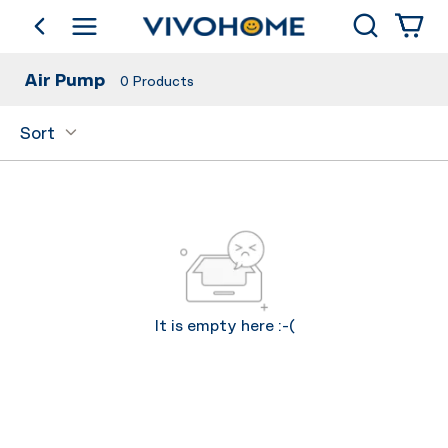
Search
go back
Shop by Category
Air Pump
0
Products
Sort
It is empty here :-(