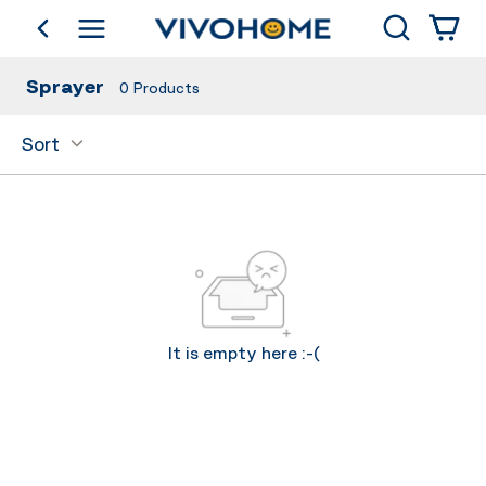
Search
go back
Shop by Category
Sprayer
0
Products
Sort
It is empty here :-(