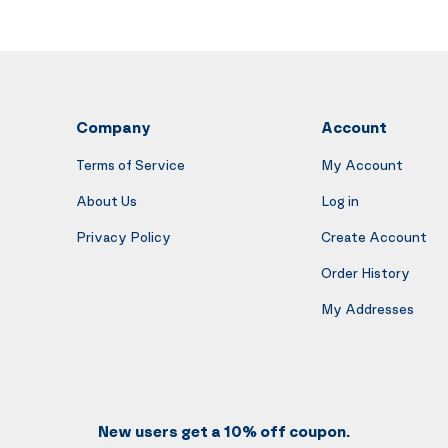
Company
Account
Terms of Service
My Account
About Us
Log in
Privacy Policy
Create Account
Order History
My Addresses
New users get a 10% off coupon.