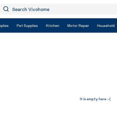
earch Vivohome
Icon Search
plies
Pet Supplies
Kitchen
Motor Repair
Household
It is empty here :-(