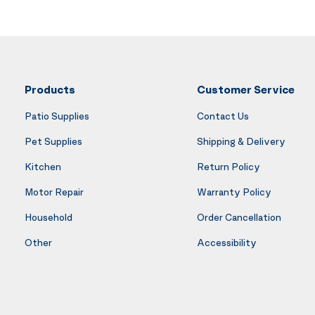
Products
Customer Service
Patio Supplies
Contact Us
Pet Supplies
Shipping & Delivery
Kitchen
Return Policy
Motor Repair
Warranty Policy
Household
Order Cancellation
Other
Accessibility