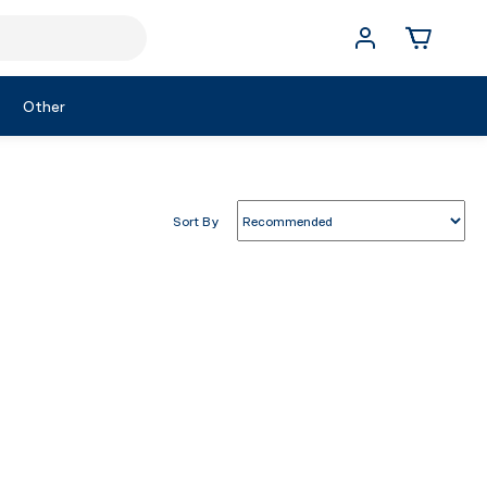
Other
Sort By