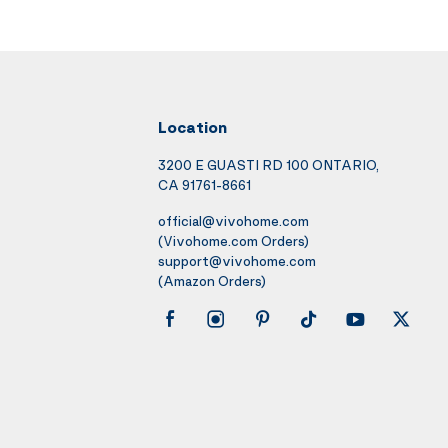
Location
3200 E GUASTI RD 100 ONTARIO,
CA 91761-8661
official@vivohome.com
(Vivohome.com Orders)
support@vivohome.com
(Amazon Orders)