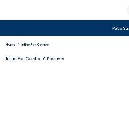
Skip to Content
S
Shop by Category
Patio Sup
Home
/
Inline Fan Combo
Inline Fan Combo
0
Products