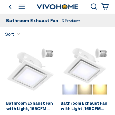
Search
go back
Shop by Category
Bathroom Exhaust Fan
3
Products
Sort
Bathroom Exhaust Fan
Bathroom Exhaust Fan
with Light, 165CFM
with Light, 165CFM
Shower Ventilation
Shower Ventilation