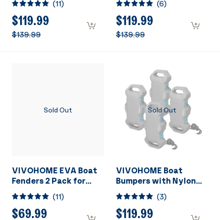
(
11
)
(
6
)
Fit Blue
Fit 4PCS
$119.99
$119.99
$139.99
$139.99
Sold Out
Sold Out
VIVOHOME EVA Boat
VIVOHOME Boat
Fenders 2 Pack for
Bumpers with Nylon
Docking, Boat Bumpers
Rope and Fixed Lock
(
11
)
(
3
)
with Nylon Rope, and
Fit Gray
Fixed Lock Fit for
$69.99
$119.99