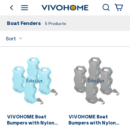
Search
go back
Shop by Category
Boat Fenders
5
Products
Sort
Sold Out
Sold Out
VIVOHOME Boat
VIVOHOME Boat
Bumpers with Nylon
Bumpers with Nylon
Rope and Fixed Lock
Rope and Fixed Lock