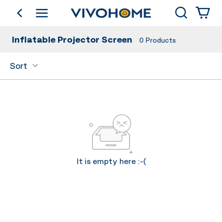
Search
go back
Shop by Category
Inflatable Projector Screen
0
Products
Sort
It is empty here :-(