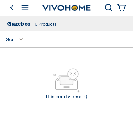
Search
go back
Shop by Category
Gazebos
0
Products
Sort
It is empty here :-(