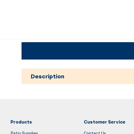
Description
Products
Customer Service
Patio Supplies
Contact Us