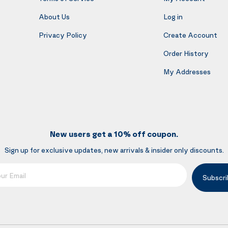
About Us
Log in
Privacy Policy
Create Account
Order History
My Addresses
New users get a 10% off coupon.
Sign up for exclusive updates, new arrivals & insider only discounts.
mail
Subscri