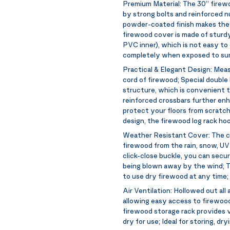
Premium Material:
The 30” firewo
by strong bolts and reinforced n
powder-coated finish makes the l
firewood cover is made of sturd
PVC inner), which is not easy to 
completely when exposed to sunl
Practical & Elegant Design:
Meas
cord of firewood; Special doubl
structure, which is convenient to
reinforced crossbars further enh
protect your floors from scratch
design, the firewood log rack ho
Weather Resistant Cover:
The c
firewood from the rain, snow, UV
click-close buckle, you can secu
being blown away by the wind; Th
to use dry firewood at any time;
Air Ventilation:
Hollowed out all 
allowing easy access to firewood
firewood storage rack provides v
dry for use; Ideal for storing, dr