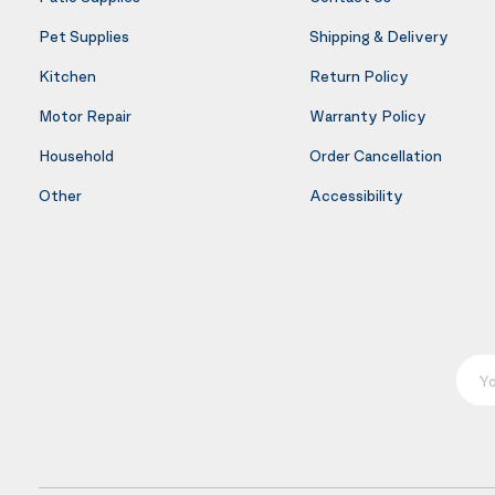
Pet Supplies
Shipping & Delivery
Kitchen
Return Policy
Motor Repair
Warranty Policy
Household
Order Cancellation
Other
Accessibility
Your E