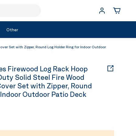
Other
er Set with Zipper, Round Log Holder Ring for Indoor Outdoor
s Firewood Log Rack Hoop
Duty Solid Steel Fire Wood
over Set with Zipper, Round
 Indoor Outdoor Patio Deck