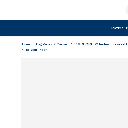
Skip to Content
S
Shop by Category
Patio Sup
Home
/
Log Racks & Carries
/
VIVOHOME 32 Inches Firewood Log
Patio Deck Porch