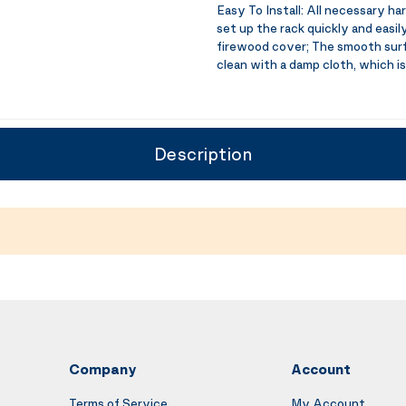
Easy To Install:
All necessary har
set up the rack quickly and easi
firewood cover; The smooth surf
clean with a damp cloth, which is
Description
Company
Account
Terms of Service
My Account