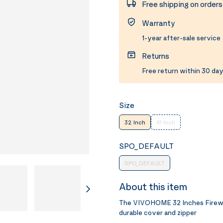
Free shipping on order
Warranty
1-year after-sale service
Returns
Free return within 30 day
Size
32 Inch
41 Inch
SPO_DEFAULT
SPO_DEFAULT
About this item
The VIVOHOME 32 Inches Firewoo
durable cover and zipper