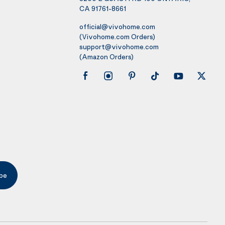
CA 91761-8661
official@vivohome.com
(Vivohome.com Orders)
support@vivohome.com
(Amazon Orders)
be