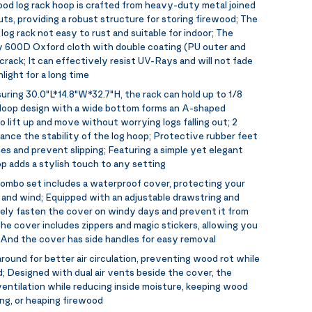
od log rack hoop is crafted from heavy-duty metal joined
uts, providing a robust structure for storing firewood; The
og rack not easy to rust and suitable for indoor; The
y 600D Oxford cloth with double coating (PU outer and
crack; It can effectively resist UV-Rays and will not fade
ight for a long time
uring 30.0"L*14.8"W*32.7"H, the rack can hold up to 1/8
e loop design with a wide bottom forms an A-shaped
 lift up and move without worrying logs falling out; 2
ance the stability of the log hoop; Protective rubber feet
es and prevent slipping; Featuring a simple yet elegant
op adds a stylish touch to any setting
ombo set includes a waterproof cover, protecting your
 and wind; Equipped with an adjustable drawstring and
rely fasten the cover on windy days and prevent it from
e cover includes zippers and magic stickers, allowing you
 And the cover has side handles for easy removal
around for better air circulation, preventing wood rot while
; Designed with dual air vents beside the cover, the
entilation while reducing inside moisture, keeping wood
ying, or heaping firewood