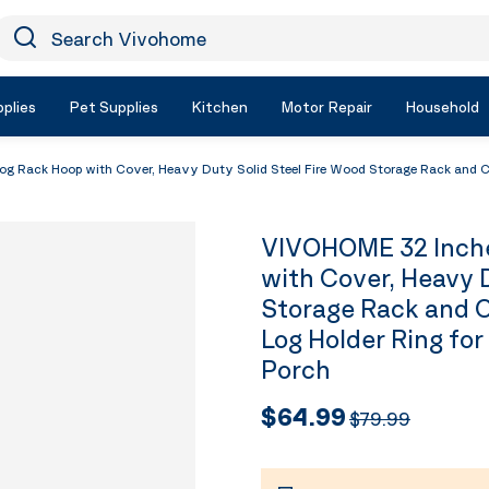
earch Vivohome
Icon Search
plies
Pet Supplies
Kitchen
Motor Repair
Household
 Rack Hoop with Cover, Heavy Duty Solid Steel Fire Wood Storage Rack and Cov
VIVOHOME 32 Inche
with Cover, Heavy 
Storage Rack and C
Log Holder Ring for
Porch
$64.99
$79.99