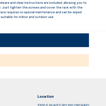
dware and clear instructions are included, allowing you to
ly; Just tighten the screws and cover the rack with the
ace requires no special maintenance and can be wiped
 suitable for indoor and outdoor use
Location
3200 E GUASTI RD 100 ONTARIO,