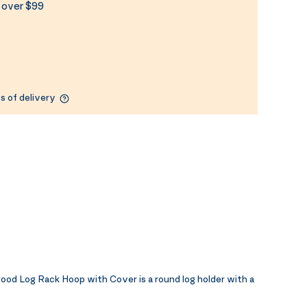
s over $99
s of delivery
d Log Rack Hoop with Cover is a round log holder with a