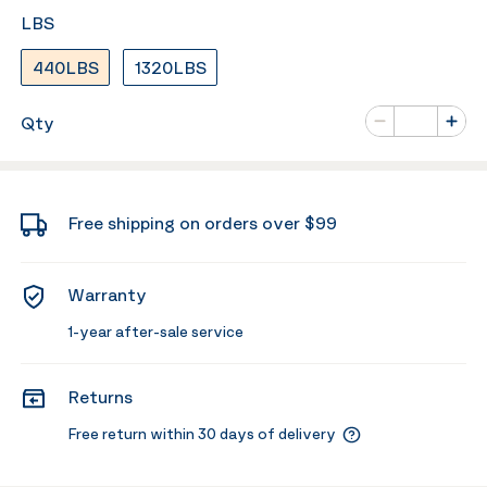
LBS
440LBS
1320LBS
Number of va
Qty
Minus
Plus
Free shipping on orders over $99
Warranty
1-year after-sale service
Returns
Free return within 30 days of delivery