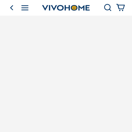
Search
go back
Shop by Category