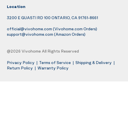
Location
3200 E GUASTI RD 100 ONTARIO, CA 91761-8661
official@vivohome.com
(Vivohome.com Orders)
support@vivohome.com
(Amazon Orders)
@2026 Vivohome All Rights Reserved
Privacy Policy
|
Terms of Service
|
Shipping & Delivery
|
Return Policy
|
Warranty Policy