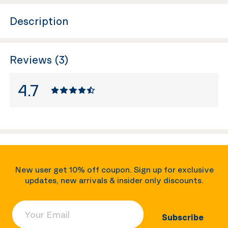
Description
Reviews (3)
4.7
New user get 10% off coupon. Sign up for exclusive
updates, new arrivals & insider only discounts.
Your Email
Subscribe