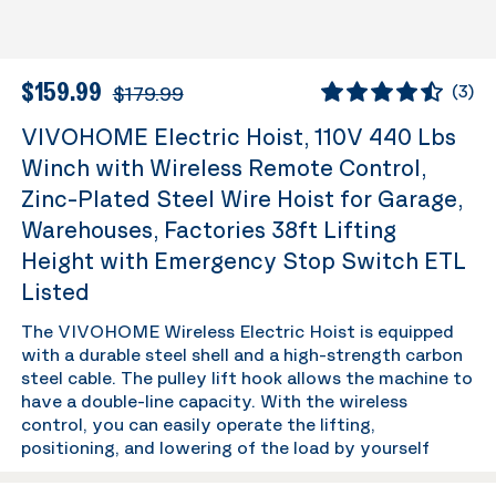
$159.99
$179.99
(
3
)
VIVOHOME Electric Hoist, 110V 440 Lbs
Winch with Wireless Remote Control,
Zinc-Plated Steel Wire Hoist for Garage,
Warehouses, Factories 38ft Lifting
Height with Emergency Stop Switch ETL
Listed
The VIVOHOME Wireless Electric Hoist is equipped
with a durable steel shell and a high-strength carbon
steel cable. The pulley lift hook allows the machine to
have a double-line capacity. With the wireless
control, you can easily operate the lifting,
positioning, and lowering of the load by yourself