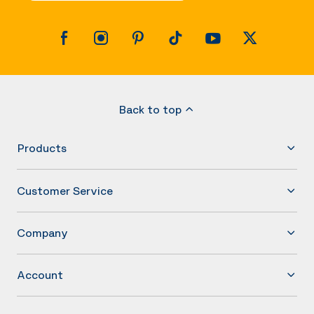
Back to top
Products
Customer Service
Company
Account