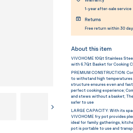
1-year after-sale service
Returns
Free return within 30 day
About this item
VIVOHOME 10Qt Stainless Steel 
with 6.7Qt Basket for Cooking C
PREMIUM CONSTRUCTION:
Con
to withstand high temperatures a
structure ensures even and fast 
perfect cooking experience; Comes
and stews without a basket; The
safer to use
LARGE CAPACITY:
With its spa
VIVOHOME fry pot provides plenty
ideal for family gatherings, kitch
pot is portable to use and transpo