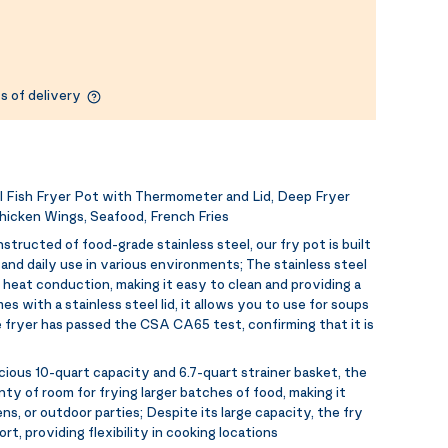
s of delivery
Fish Fryer Pot with Thermometer and Lid, Deep Fryer
hicken Wings, Seafood, French Fries
structed of food-grade stainless steel, our fry pot is built
nd daily use in various environments; The stainless steel
heat conduction, making it easy to clean and providing a
 with a stainless steel lid, it allows you to use for soups
 fryer has passed the CSA CA65 test, confirming that it is
cious 10-quart capacity and 6.7-quart strainer basket, the
 of room for frying larger batches of food, making it
ens, or outdoor parties; Despite its large capacity, the fry
rt, providing flexibility in cooking locations