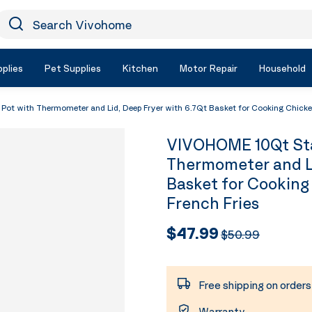
earch Vivohome
Icon Search
plies
Pet Supplies
Kitchen
Motor Repair
Household
Pot with Thermometer and Lid, Deep Fryer with 6.7Qt Basket for Cooking Chicke
VIVOHOME 10Qt Stai
Thermometer and Li
Basket for Cooking
French Fries
$47.99
$50.99
Free shipping on order
Warranty