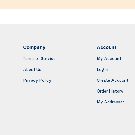
Company
Account
Terms of Service
My Account
About Us
Log in
Privacy Policy
Create Account
Order History
My Addresses