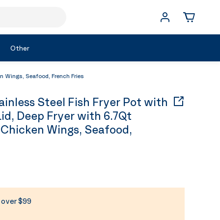
Other
n Wings, Seafood, French Fries
nless Steel Fish Fryer Pot with
d, Deep Fryer with 6.7Qt
 Chicken Wings, Seafood,
s over $99