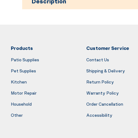
Description
Products
Customer Service
Patio Supplies
Contact Us
Pet Supplies
Shipping & Delivery
Kitchen
Return Policy
Motor Repair
Warranty Policy
Household
Order Cancellation
Other
Accessibility