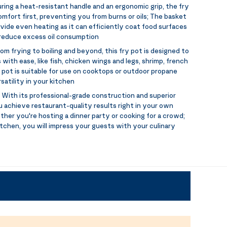
ring a heat-resistant handle and an ergonomic grip, the fry
mfort first, preventing you from burns or oils; The basket
vide even heating as it can efficiently coat food surfaces
o reduce excess oil consumption
om frying to boiling and beyond, this fry pot is designed to
 with ease, like fish, chicken wings and legs, shrimp, french
y pot is suitable for use on cooktops or outdoor propane
satility in your kitchen
:
With its professional-grade construction and superior
u achieve restaurant-quality results right in your own
her you're hosting a dinner party or cooking for a crowd;
tchen, you will impress your guests with your culinary