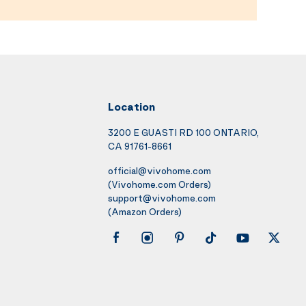
Location
3200 E GUASTI RD 100 ONTARIO,
CA 91761-8661
official@vivohome.com
(Vivohome.com Orders)
support@vivohome.com
(Amazon Orders)