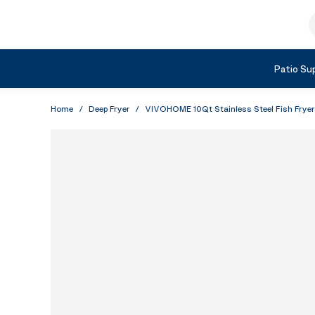
Skip to Content
S
Shop by Category
Patio Sup
Home
/
Deep Fryer
/
VIVOHOME 10Qt Stainless Steel Fish Fryer 