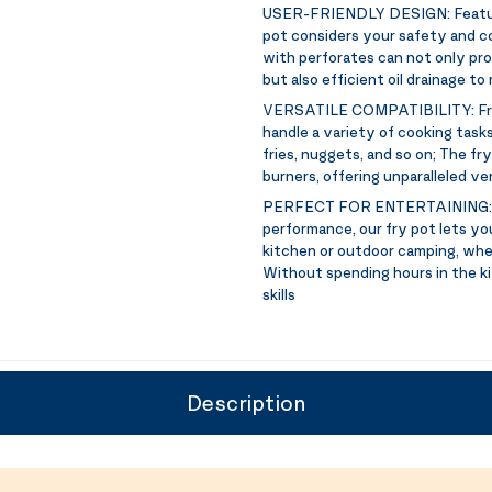
USER-FRIENDLY DESIGN:
Featu
pot considers your safety and co
with perforates can not only pro
but also efficient oil drainage t
VERSATILE COMPATIBILITY:
Fr
handle a variety of cooking tasks
fries, nuggets, and so on; The fr
burners, offering unparalleled ver
PERFECT FOR ENTERTAINING
performance, our fry pot lets yo
kitchen or outdoor camping, whet
Without spending hours in the ki
skills
Description