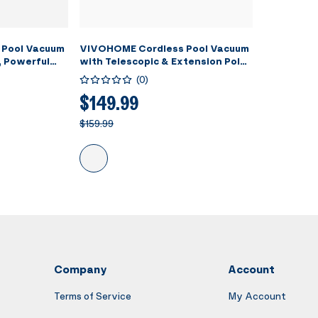
 Pool Vacuum
VIVOHOME Cordless Pool Vacuum
, Powerful
with Telescopic & Extension Poles
PM, 60 Mins
9.12ft, 18.5 GPM Suction, 60-Min
(
0
)
eld
Run Time, Handheld Cleaner
ing Pool
Rechargeable with Battery
$149.99
pas/Hot Tubs
Indicator for Pools/Spas/Hot
$159.99
Tubs - Blue
Company
Account
Terms of Service
My Account