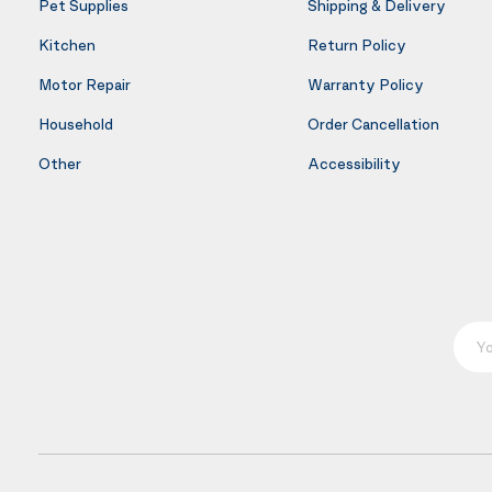
Pet Supplies
Shipping & Delivery
Kitchen
Return Policy
Motor Repair
Warranty Policy
Household
Order Cancellation
Other
Accessibility
Your E