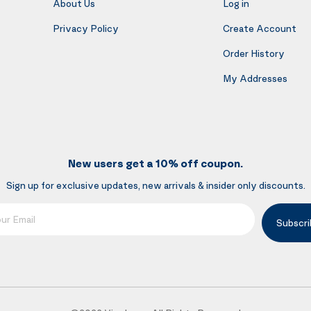
About Us
Log in
Privacy Policy
Create Account
Order History
My Addresses
New users get a 10% off coupon.
Sign up for exclusive updates, new arrivals & insider only discounts.
mail
Subscri