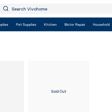
earch Vivohome
Icon Search
plies
Pet Supplies
Kitchen
Motor Repair
Household
Sold Out