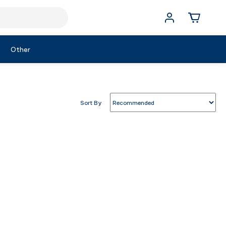
Other
Sort By