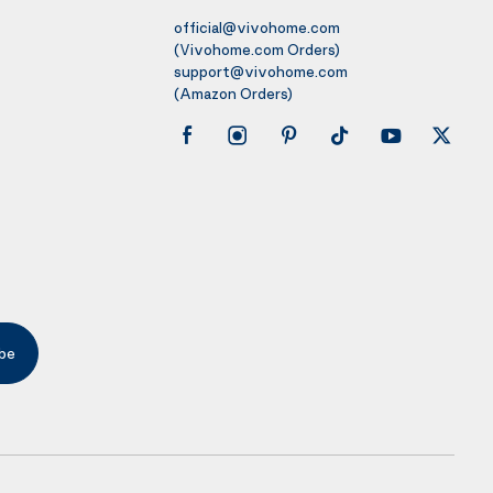
official@vivohome.com
(Vivohome.com Orders)
support@vivohome.com
(Amazon Orders)
be