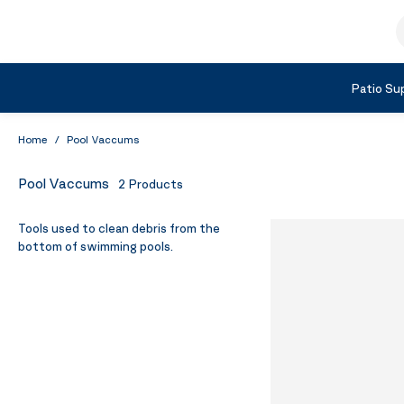
Skip to Content
S
Shop by Category
Patio Sup
Home
/
Pool Vaccums
Pool Vaccums
2
Products
Tools used to clean debris from the
bottom of swimming pools.