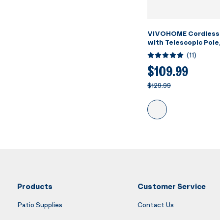
VIVOHOME Cordless
with Telescopic Pole
Suction up to 18.5 G
(
11
)
Running Time, Handh
Rechargeable Swimm
$109.99
Cleaner for Pools/S
$129.99
Products
Customer Service
Patio Supplies
Contact Us