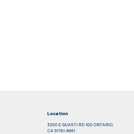
Location
3200 E GUASTI RD 100 ONTARIO,
CA 91761-8661