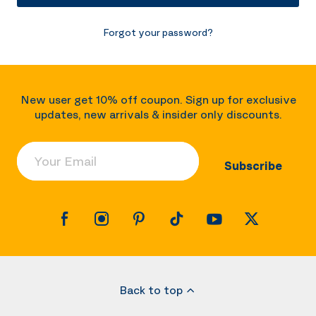
Forgot your password?
New user get 10% off coupon. Sign up for exclusive
updates, new arrivals & insider only discounts.
Your Email
Subscribe
Back to top