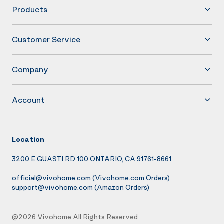
Products
Customer Service
Company
Account
Location
3200 E GUASTI RD 100 ONTARIO, CA 91761-8661
official@vivohome.com
(Vivohome.com Orders)
support@vivohome.com
(Amazon Orders)
@2026 Vivohome All Rights Reserved