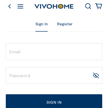
Search
go back
Shop by Category
Sign In
Register
SIGN IN