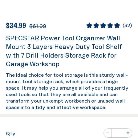
$34.99
$61.99
(
32
)
SPECSTAR Power Tool Organizer Wall
Mount 3 Layers Heavy Duty Tool Shelf
with 7 Drill Holders Storage Rack for
Garage Workshop
The ideal choice for tool storage is this sturdy wall-
mount tool storage rack, which provides a huge
space. It may help you arrange all of your frequently
used tools so that they are all available and can
transform your unkempt workbench or unused wall
space into a tidy and effective workspace.
Number of va
Qty
Minus
Plus