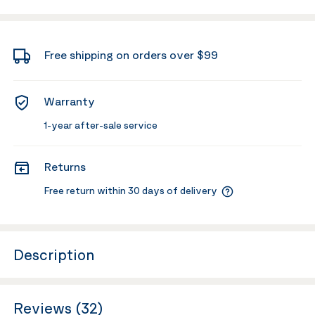
Free shipping on orders over $99
Warranty
1-year after-sale service
Returns
Free return within 30 days of delivery
Description
Reviews (32)