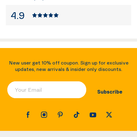
4.9
New user get 10% off coupon. Sign up for exclusive
updates, new arrivals & insider only discounts.
Your Email
Subscribe