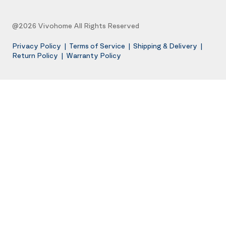
@2026 Vivohome All Rights Reserved
Privacy Policy
|
Terms of Service
|
Shipping & Delivery
|
Return Policy
|
Warranty Policy