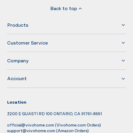
Back to top
Products
Customer Service
Company
Account
Location
3200 E GUASTI RD 100 ONTARIO, CA 91761-8661
official@vivohome.com
(Vivohome.com Orders)
support@vivohome.com
(Amazon Orders)