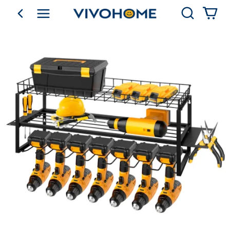
Search
go back
Shop by Category