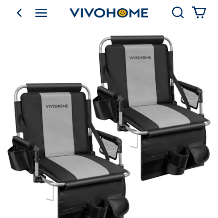
Search
go back
Shop by Category