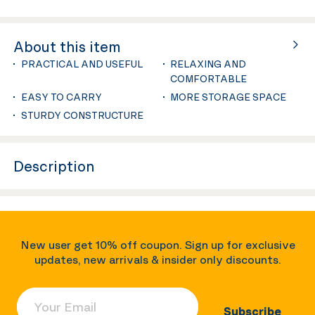
About this item
PRACTICAL AND USEFUL
RELAXING AND
COMFORTABLE
EASY TO CARRY
MORE STORAGE SPACE
STURDY CONSTRUCTURE
Description
New user get 10% off coupon. Sign up for exclusive
updates, new arrivals & insider only discounts.
Your Email
Subscribe