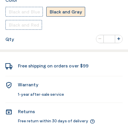
Color
Black and Blue
Black and Gray
Black and Red
Number of va
Qty
Minus
Plus
Free shipping on orders over $99
Warranty
1-year after-sale service
Returns
Free return within 30 days of delivery