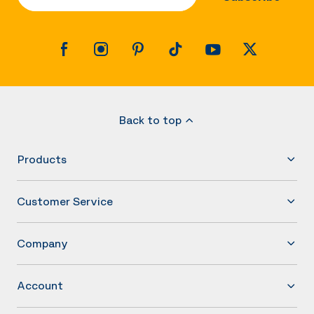
Back to top
Products
Customer Service
Company
Account