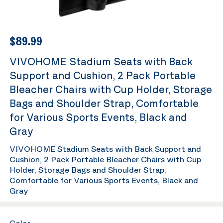
$89.99
VIVOHOME Stadium Seats with Back
Support and Cushion, 2 Pack Portable
Bleacher Chairs with Cup Holder, Storage
Bags and Shoulder Strap, Comfortable
for Various Sports Events, Black and
Gray
VIVOHOME Stadium Seats with Back Support and
Cushion, 2 Pack Portable Bleacher Chairs with Cup
Holder, Storage Bags and Shoulder Strap,
Comfortable for Various Sports Events, Black and
Gray