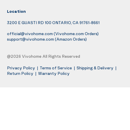
Location
3200 E GUASTI RD 100 ONTARIO, CA 91761-8661
official@vivohome.com
(Vivohome.com Orders)
support@vivohome.com
(Amazon Orders)
@2026 Vivohome All Rights Reserved
Privacy Policy
|
Terms of Service
|
Shipping & Delivery
|
Return Policy
|
Warranty Policy