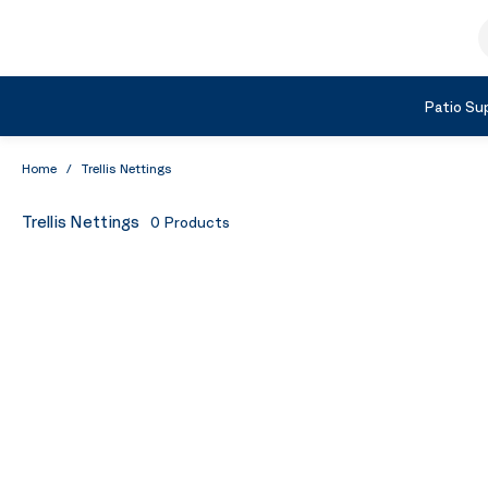
Skip to Content
S
Shop by Category
Patio Sup
Home
/
Trellis Nettings
Trellis Nettings
0
Products