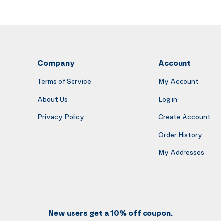
Company
Account
Terms of Service
My Account
About Us
Log in
Privacy Policy
Create Account
Order History
My Addresses
New users get a 10% off coupon.