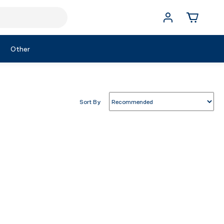
Other
Sort By