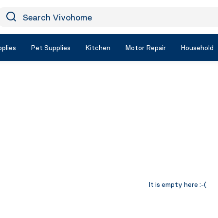
earch Vivohome
Icon Search
plies
Pet Supplies
Kitchen
Motor Repair
Household
It is empty here :-(