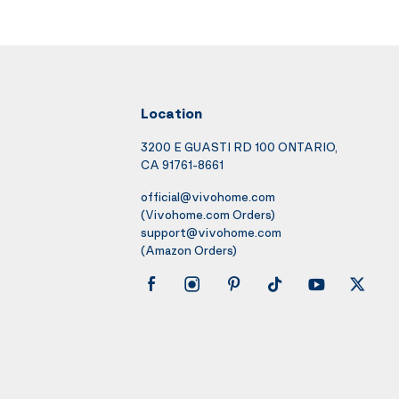
Location
3200 E GUASTI RD 100 ONTARIO,
CA 91761-8661
official@vivohome.com
(Vivohome.com Orders)
support@vivohome.com
(Amazon Orders)