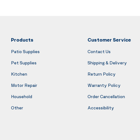
Products
Customer Service
Patio Supplies
Contact Us
Pet Supplies
Shipping & Delivery
Kitchen
Return Policy
Motor Repair
Warranty Policy
Household
Order Cancellation
Other
Accessibility