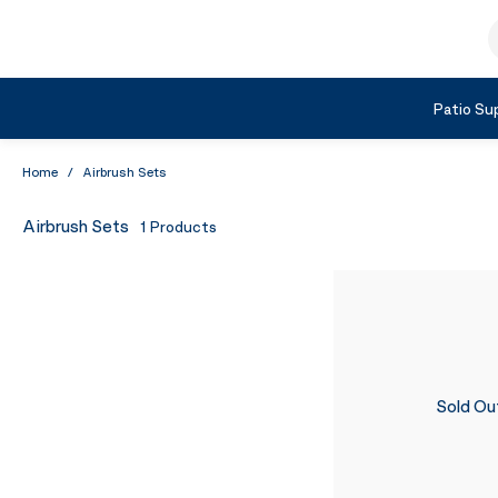
Skip to Content
S
Shop by Category
Patio Sup
Home
/
Airbrush Sets
Airbrush Sets
1
Products
Sold Ou