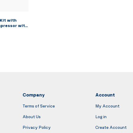
Kit with
mpressor with
ushing Paint
ction Air
and Siphon
g Brush, 2
Company
Account
Terms of Service
My Account
About Us
Log in
Privacy Policy
Create Account