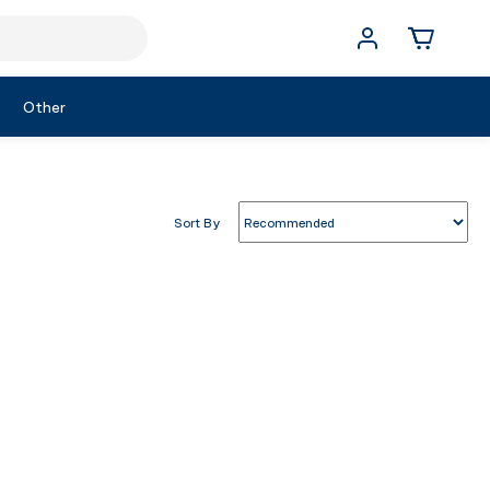
Other
Sort By