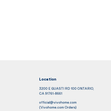
Location
3200 E GUASTI RD 100 ONTARIO,
CA 91761-8661
official@vivohome.com
(Vivohome.com Orders)