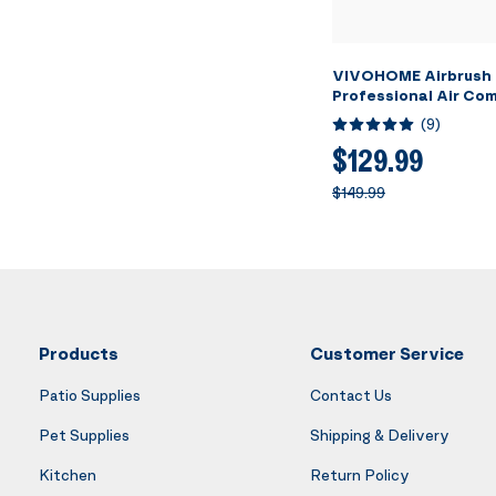
VIVOHOME Airbrush 
Professional Air Co
3L Tank, Quiet Airbr
(
9
)
System with 3 Dual A
Brush Gun, Gravity 
$129.99
Feed, Holder, Cleanin
$149.99
Cup
Products
Customer Service
Patio Supplies
Contact Us
Pet Supplies
Shipping & Delivery
Kitchen
Return Policy