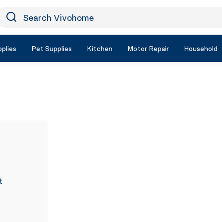
earch Vivohome
Icon Search
plies
Pet Supplies
Kitchen
Motor Repair
Household
t