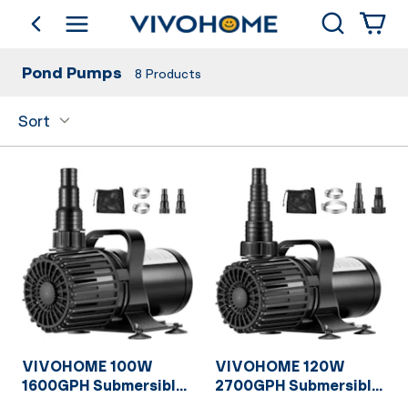
Search
go back
Shop by Category
Pond Pumps
8
Products
Sort
VIVOHOME 100W
VIVOHOME 120W
1600GPH Submersible
2700GPH Submersible
Water Pump with 180°
Water Pump with 180°