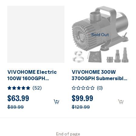
Sold Out
VIVOHOME Electric
VIVOHOME 300W
100W 1600GPH
3700GPH Submersible
Submersible Water
Water Pump with
(
52
)
(
0
)
Pump for Koi Pond Pool
Barrier Bag, 20ft High
Waterfall Fountains
Lift for Waterfall
$63.99
$99.99
Fish Tank and
Fountains Fish Tank
$89.99
$129.99
Aquarium
Pond
End of page