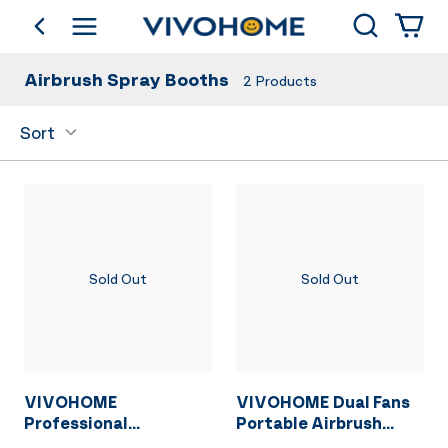
Search
go back
Shop by Category
Airbrush Spray Booths
2
Products
Sort
Sold Out
Sold Out
VIVOHOME
VIVOHOME Dual Fans
Professional
Portable Airbrush
Airbrushing Combo
Paint Spray Booth Kit