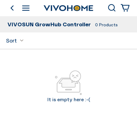
Search
go back
Shop by Category
VIVOSUN GrowHub Controller
0
Products
Sort
It is empty here :-(